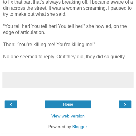
to fix that part that’s always breaking off, I became aware of a
din across the street. It was a woman screaming. I paused to
try to make out what she said.
“You tell her! You tell her! You tell her!” she howled, on the
edge of articulation.
Then: “You’re killing me! You’re killing me!”
No one seemed to reply. Or if they did, they did so quietly.
‹
›
Home
View web version
Powered by
Blogger
.