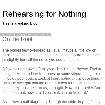
Rehearsing for Nothing
This is a waking blog
Sunday, August 12, 2018
On the Roof
The planes flew overhead as usual, maybe a little low on
account of the clouds. In the distance the city trembled ever
so slightly from all the noise you couldn’t hear.
A few houses down a family was having a barbecue. Dad at
the grill. Mom and the little ones up some steps, sitting on a
fancy outdoor couch. Look at them, eating at a proper time.
With the nice grill and the good outdoor furniture. How much
richer they must be than us, I thought. How much better. And
then I thought, how could you think a thing like that?
As I drove a nail diagonally through the table, hoping finally