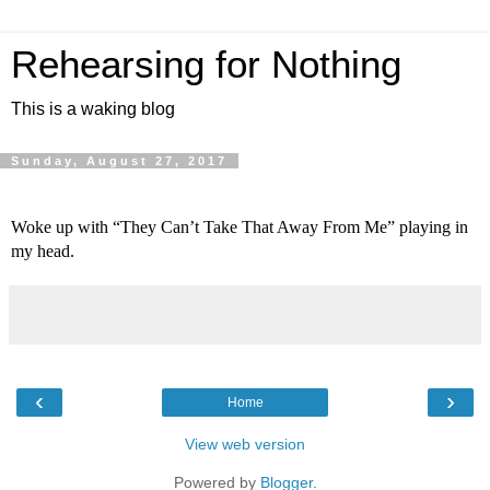
Rehearsing for Nothing
This is a waking blog
Sunday, August 27, 2017
Woke up with “They Can’t Take That Away From Me” playing in 
my head.
‹
›
Home
View web version
Powered by
Blogger
.