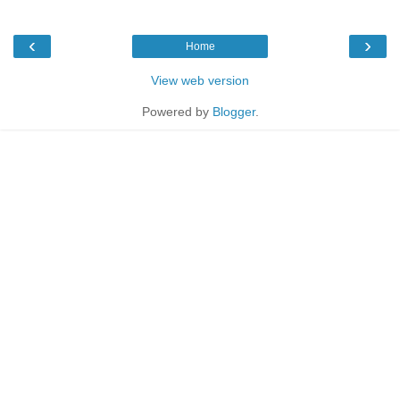
‹
›
Home
View web version
Powered by
Blogger
.