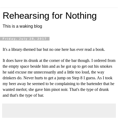
Rehearsing for Nothing
This is a waking blog
Friday, July 28, 2017
It's a library-themed bar but no one here has ever read a book.
It does have its drunk at the corner of the bar though. I ordered from 
the empty space beside him and as he got up to get out his smokes 
he said excuse me unnecessarily and a little too loud, the way 
drinkers do. Never hurts to get a jump on Step 8 I guess. As I took 
my beer away he seemed to be complaining to the bartender that he 
wanted merlot; she gave him pinot noir. That's the type of drunk 
and that's the type of bar.