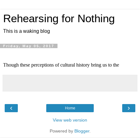
Rehearsing for Nothing
This is a waking blog
Friday, May 05, 2017
Though these perceptions of cultural history bring us to the 
‹
›
Home
View web version
Powered by
Blogger
.