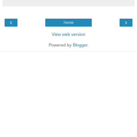
‹
›
Home
View web version
Powered by
Blogger
.