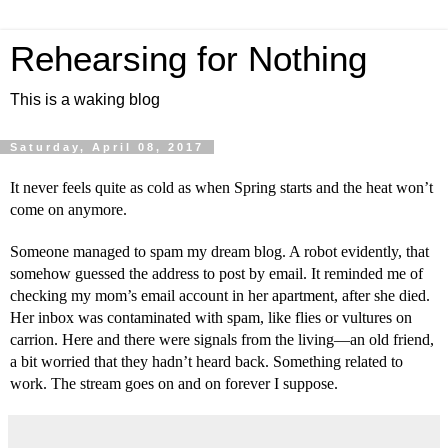
Rehearsing for Nothing
This is a waking blog
Saturday, April 08, 2017
It never feels quite as cold as when Spring starts and the heat won’t 
come on anymore.
Someone managed to spam my dream blog. A robot evidently, that 
somehow guessed the address to post by email. It reminded me of 
checking my mom’s email account in her apartment, after she died. 
Her inbox was contaminated with spam, like flies or vultures on 
carrion. Here and there were signals from the living—an old friend, 
a bit worried that they hadn’t heard back. Something related to 
work. The stream goes on and on forever I suppose.