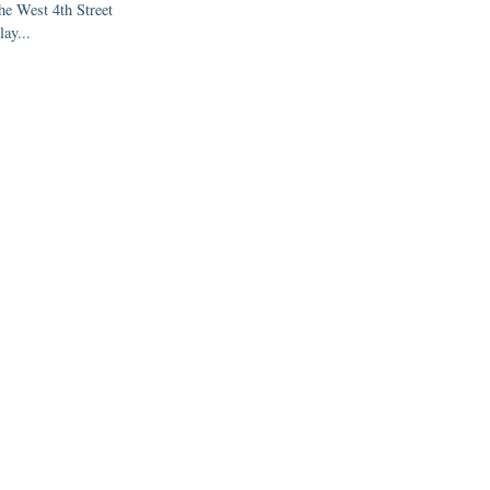
the West 4th Street
lay...