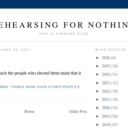
EHEARSING FOR NOTHI
THIS IS A WAKING BLOG
UARY 13, 2017
BLOG ARCHIVE
2026
(6)
►
2025
(28)
►
ch the people who elected them insist that it 
2024
(51)
►
2023
(12)
►
BWAY
,
THINGS READ OVER OTHER PEOPLE'S
2022
(39)
►
2021
(18)
►
2020
(35)
►
Home
Older Post
2019
(50)
►
2018
(67)
►