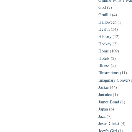
Gimme What I Wan
God
(7)
Graffiti
(4)
Halloween
(1)
Health
(34)
History
(12)
Hockey
(2)
Home
(109)
Hotels
(2)
Illness
(5)
Illustrations
(11)
Imaginary Conversa
Jackie
(44)
Jamaica
(1)
James Bond
(1)
Japan
(6)
Jazz
(7)
Jesus Christ
(4)
Joey's Girl
(1)