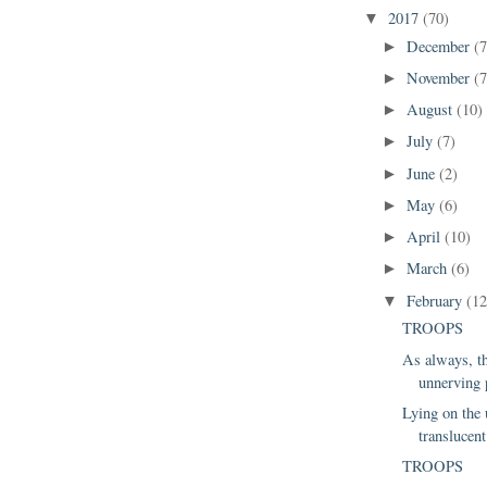
2017
(70)
▼
December
(7
►
November
(7
►
August
(10)
►
July
(7)
►
June
(2)
►
May
(6)
►
April
(10)
►
March
(6)
►
February
(12
▼
TROOPS
As always, th
unnerving p
Lying on the
translucent 
TROOPS