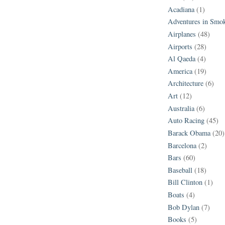
Acadiana
(1)
Adventures in Smo
Airplanes
(48)
Airports
(28)
Al Qaeda
(4)
America
(19)
Architecture
(6)
Art
(12)
Australia
(6)
Auto Racing
(45)
Barack Obama
(20)
Barcelona
(2)
Bars
(60)
Baseball
(18)
Bill Clinton
(1)
Boats
(4)
Bob Dylan
(7)
Books
(5)