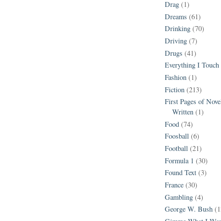
Drag
(1)
Dreams
(61)
Drinking
(70)
Driving
(7)
Drugs
(41)
Everything I Touch
Fashion
(1)
Fiction
(213)
First Pages of Nov
Written
(1)
Food
(74)
Foosball
(6)
Football
(21)
Formula 1
(30)
Found Text
(3)
France
(30)
Gambling
(4)
George W. Bush
(1