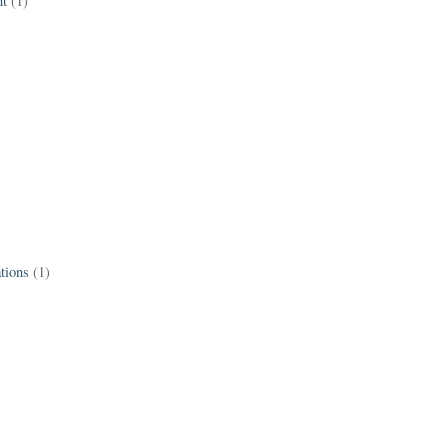
t
(1)
tions
(1)