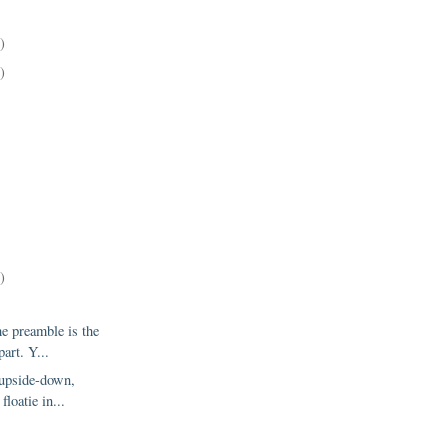
)
)
)
e preamble is the
art. Y...
 upside-down,
floatie in...