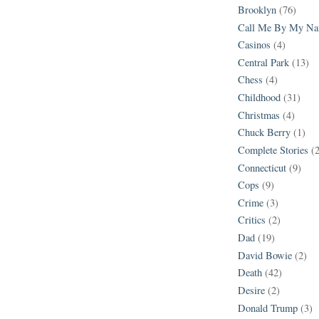
Brooklyn
(76)
Call Me By My N
Casinos
(4)
Central Park
(13)
Chess
(4)
Childhood
(31)
Christmas
(4)
Chuck Berry
(1)
Complete Stories
(
Connecticut
(9)
Cops
(9)
Crime
(3)
Critics
(2)
Dad
(19)
David Bowie
(2)
Death
(42)
Desire
(2)
Donald Trump
(3)