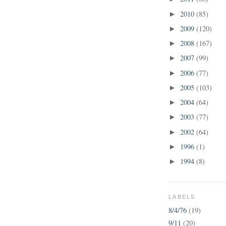
2010
(85)
►
2009
(120)
►
2008
(167)
►
2007
(99)
►
2006
(77)
►
2005
(103)
►
2004
(64)
►
2003
(77)
►
2002
(64)
►
1996
(1)
►
1994
(8)
►
LABELS
8/4/76
(19)
9/11
(20)