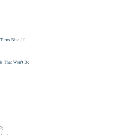
 Turns Blue
(1)
els That Won't Be
2)