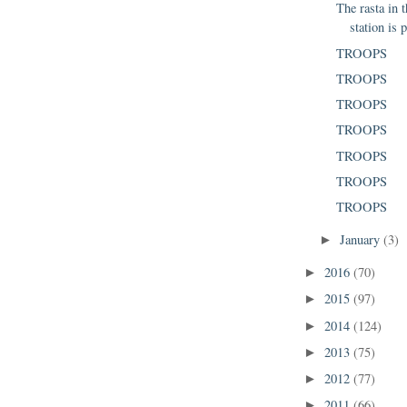
The rasta in 
station is p
TROOPS
TROOPS
TROOPS
TROOPS
TROOPS
TROOPS
TROOPS
January
(3)
►
2016
(70)
►
2015
(97)
►
2014
(124)
►
2013
(75)
►
2012
(77)
►
2011
(66)
►