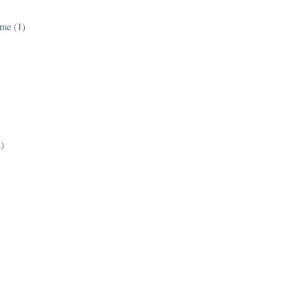
ame
(1)
2)