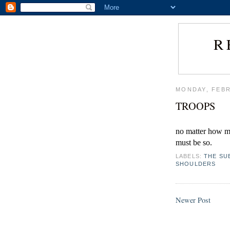
R
MONDAY, FEBR
TROOPS
no matter how mu
must be so.
LABELS:
THE SU
SHOULDERS
Newer Post