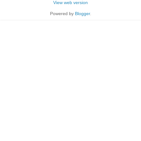
View web version
Powered by
Blogger
.