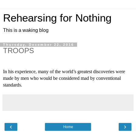
Rehearsing for Nothing
This is a waking blog
Thursday, December 22, 2016
TROOPS
In his experience, many of the world’s greatest discoveries were 
made by men who would be considered mad by conventional 
standards.
‹
›
Home