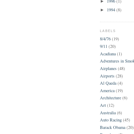
1996
(1)
►
1994
(8)
►
LABELS
8/4/76
(19)
9/11
(20)
Acadiana
(1)
Adventures in Smo
Airplanes
(48)
Airports
(28)
Al Qaeda
(4)
America
(19)
Architecture
(6)
Art
(12)
Australia
(6)
Auto Racing
(45)
Barack Obama
(20)