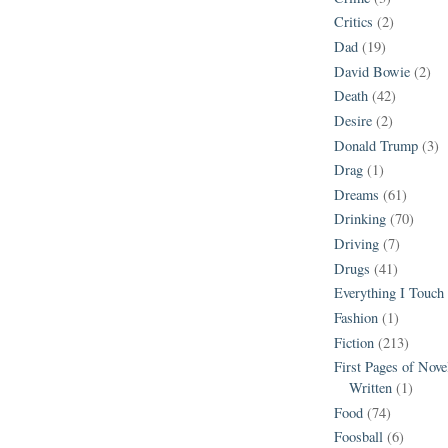
Critics
(2)
Dad
(19)
David Bowie
(2)
Death
(42)
Desire
(2)
Donald Trump
(3)
Drag
(1)
Dreams
(61)
Drinking
(70)
Driving
(7)
Drugs
(41)
Everything I Touch
Fashion
(1)
Fiction
(213)
First Pages of Nov
Written
(1)
Food
(74)
Foosball
(6)