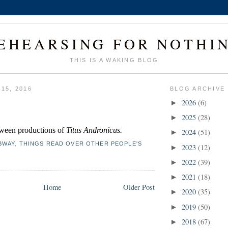
EHEARSING FOR NOTHI
THIS IS A WAKING BLOG
 15, 2016
BLOG ARCHIVE
2026
(6)
►
2025
(28)
►
ween productions of 
Titus Andronicus.
2024
(51)
►
BWAY
,
THINGS READ OVER OTHER PEOPLE'S
2023
(12)
►
2022
(39)
►
2021
(18)
►
Home
Older Post
2020
(35)
►
2019
(50)
►
2018
(67)
►