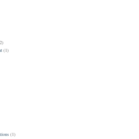
2)
t
(1)
tions
(1)