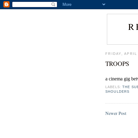
R
FRIDAY, APRIL
TROOPS
a cinema gig bet
LABELS:
THE SU
SHOULDERS
Newer Post