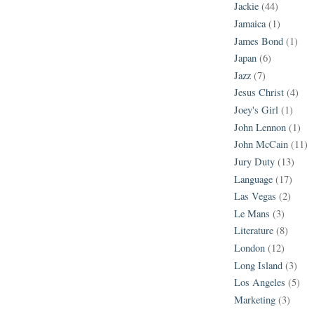
Jackie
(44)
Jamaica
(1)
James Bond
(1)
Japan
(6)
Jazz
(7)
Jesus Christ
(4)
Joey's Girl
(1)
John Lennon
(1)
John McCain
(11)
Jury Duty
(13)
Language
(17)
Las Vegas
(2)
Le Mans
(3)
Literature
(8)
London
(12)
Long Island
(3)
Los Angeles
(5)
Marketing
(3)