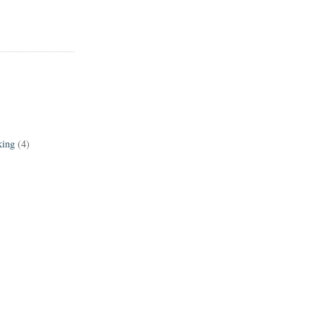
king
(4)