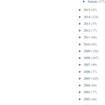
January
(17)
►
2015
(97)
►
2014
(124)
►
2013
(75)
►
2012
(77)
►
2011
(66)
►
2010
(85)
►
2009
(120)
►
2008
(167)
►
2007
(99)
►
2006
(77)
►
2005
(103)
►
2004
(64)
►
2003
(77)
►
2002
(64)
►