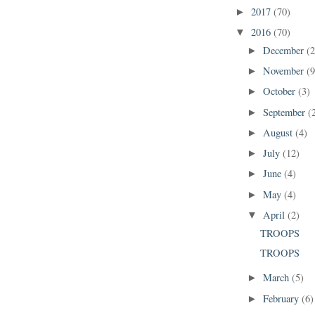
2017
(70)
►
2016
(70)
▼
December
(2
►
November
(9
►
October
(3)
►
September
(
►
August
(4)
►
July
(12)
►
June
(4)
►
May
(4)
►
April
(2)
▼
TROOPS
TROOPS
March
(5)
►
February
(6)
►