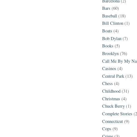
Barcelona
(2)
Bars
(60)
Baseball
(18)
Bill Clinton
(1)
Boats
(4)
Bob Dylan
(7)
Books
(5)
Brooklyn
(76)
Call Me By My N
Casinos
(4)
Central Park
(13)
Chess
(4)
Childhood
(31)
Christmas
(4)
Chuck Berry
(1)
Complete Stories
(
Connecticut
(9)
Cops
(9)
Crime
(3)