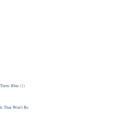
 Turns Blue
(1)
els That Won't Be