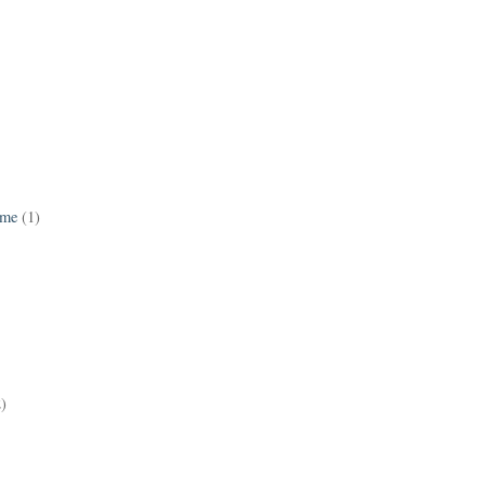
ame
(1)
2)