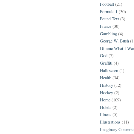
Football
(21)
Formula 1
(30)
Found Text
(3)
France
(30)
Gambling
(4)
George W. Bush
(1
Gimme What I Wan
God
(7)
Graffiti
(4)
Halloween
(1)
Health
(34)
History
(12)
Hockey
(2)
Home
(109)
Hotels
(2)
Illness
(5)
Illustrations
(11)
Imaginary Conversa