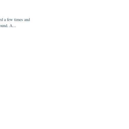
ed a few times and
ound. A...