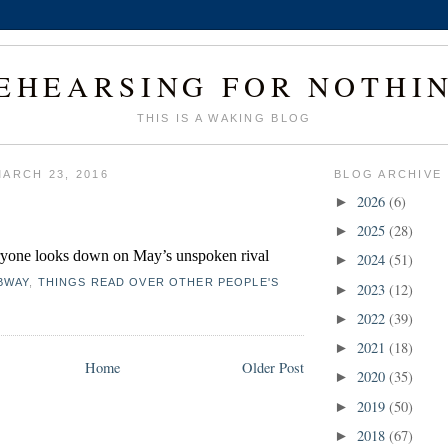
EHEARSING FOR NOTHI
THIS IS A WAKING BLOG
ARCH 23, 2016
BLOG ARCHIVE
2026
(6)
►
2025
(28)
►
yone looks down on May’s unspoken rival 
2024
(51)
►
BWAY
,
THINGS READ OVER OTHER PEOPLE'S
2023
(12)
►
2022
(39)
►
2021
(18)
►
Home
Older Post
2020
(35)
►
2019
(50)
►
2018
(67)
►