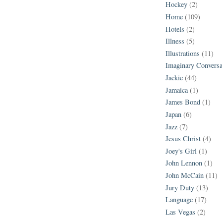
Hockey
(2)
Home
(109)
Hotels
(2)
Illness
(5)
Illustrations
(11)
Imaginary Conversa
Jackie
(44)
Jamaica
(1)
James Bond
(1)
Japan
(6)
Jazz
(7)
Jesus Christ
(4)
Joey's Girl
(1)
John Lennon
(1)
John McCain
(11)
Jury Duty
(13)
Language
(17)
Las Vegas
(2)