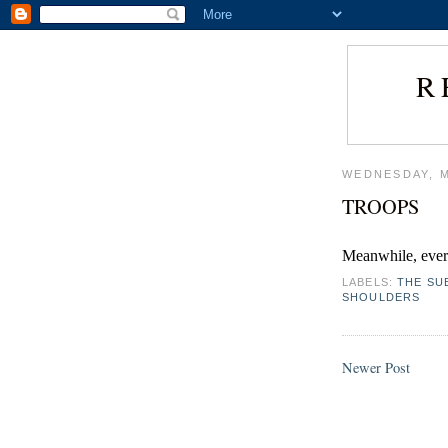
R
WEDNESDAY, M
TROOPS
Meanwhile, ever
LABELS:
THE SU
SHOULDERS
Newer Post