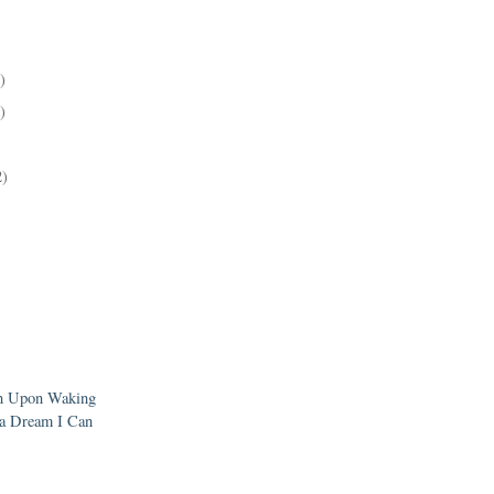
)
)
2)
en Upon Waking
a Dream I Can