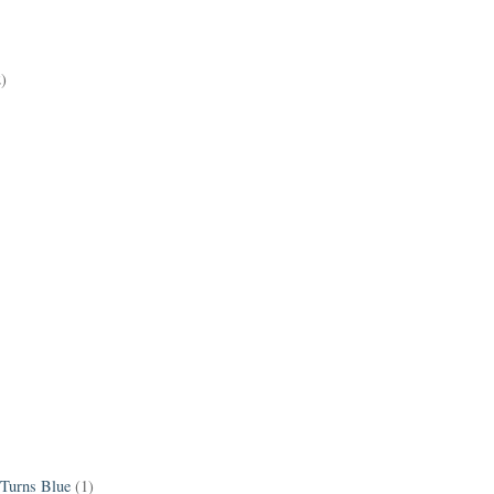
2)
 Turns Blue
(1)