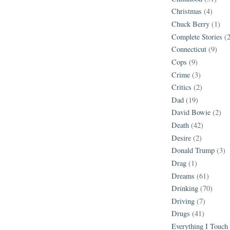
Christmas
(4)
Chuck Berry
(1)
Complete Stories
(
Connecticut
(9)
Cops
(9)
Crime
(3)
Critics
(2)
Dad
(19)
David Bowie
(2)
Death
(42)
Desire
(2)
Donald Trump
(3)
Drag
(1)
Dreams
(61)
Drinking
(70)
Driving
(7)
Drugs
(41)
Everything I Touch