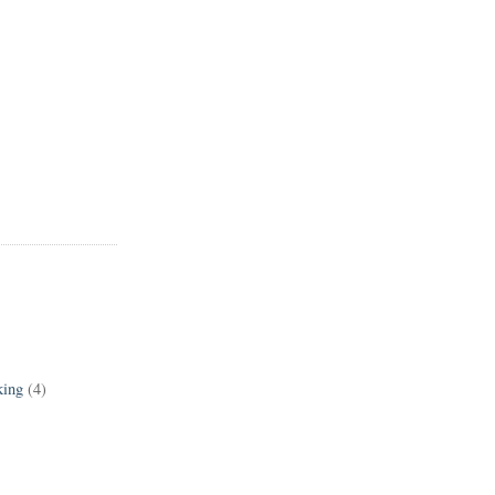
king
(4)