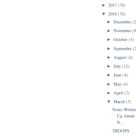
2017
(70)
►
2016
(70)
▼
December
(2
►
November
(9
►
October
(3)
►
September
(
►
August
(4)
►
July
(12)
►
June
(4)
►
May
(4)
►
April
(2)
►
March
(5)
▼
Notes Writt
Up About 
N...
TROOPS