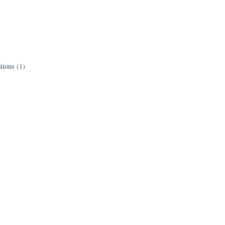
tions
(1)