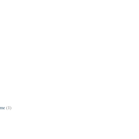
ame
(1)