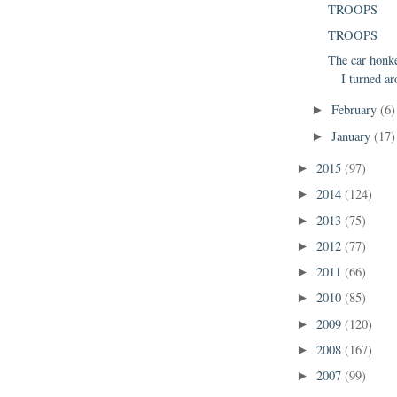
TROOPS
TROOPS
The car honk
I turned ar
February
(6)
►
January
(17)
►
2015
(97)
►
2014
(124)
►
2013
(75)
►
2012
(77)
►
2011
(66)
►
2010
(85)
►
2009
(120)
►
2008
(167)
►
2007
(99)
►