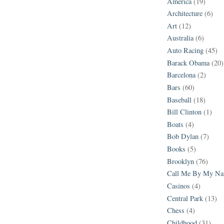
America
(19)
Architecture
(6)
Art
(12)
Australia
(6)
Auto Racing
(45)
Barack Obama
(20)
Barcelona
(2)
Bars
(60)
Baseball
(18)
Bill Clinton
(1)
Boats
(4)
Bob Dylan
(7)
Books
(5)
Brooklyn
(76)
Call Me By My N
Casinos
(4)
Central Park
(13)
Chess
(4)
Childhood
(31)