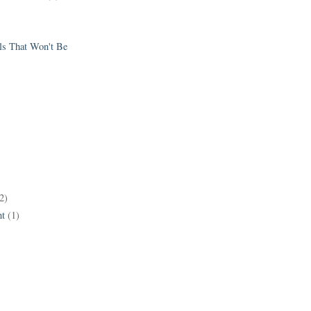
els That Won't Be
2)
t
(1)