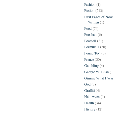
Fashion
(1)
Fiction
(213)
First Pages of Nov
Written
(1)
Food
(74)
Foosball
(6)
Football
(21)
Formula 1
(30)
Found Text
(3)
France
(30)
Gambling
(4)
George W. Bush
(1
Gimme What I Wan
God
(7)
Graffiti
(4)
Halloween
(1)
Health
(34)
History
(12)