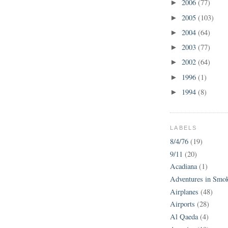
2006
(77)
►
2005
(103)
►
2004
(64)
►
2003
(77)
►
2002
(64)
►
1996
(1)
►
1994
(8)
►
LABELS
8/4/76
(19)
9/11
(20)
Acadiana
(1)
Adventures in Smo
Airplanes
(48)
Airports
(28)
Al Qaeda
(4)