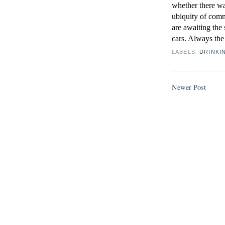
whether there wa
ubiquity of comm
are awaiting the 
cars. Always the 
LABELS:
DRINKI
Newer Post