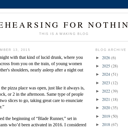
EHEARSING FOR NOTHI
THIS IS A WAKING BLOG
MBER 13, 2015
BLOG ARCHIVE
ight with that kind of lucid drunk, where you 
2026
(6)
►
 across from you on the train, of young women 
2025
(28)
►
ther's shoulders, nearly asleep after a night out 
2024
(51)
►
2023
(12)
►
 the pizza place was open, just like it always is, 
2022
(39)
►
lock, or 2 in the afternoon. Same type of people 
2021
(18)
►
 two slices to go, taking great care to enunciate 
r.”
2020
(35)
►
2019
(50)
►
d the beginning of “Blade Runner,” set in 
2018
(67)
cants who’d been activated in 2016. I considered 
►