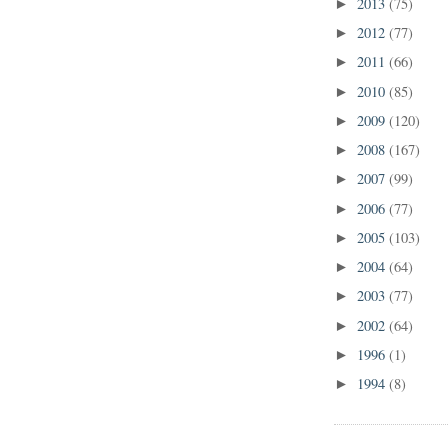
2013
(75)
►
2012
(77)
►
2011
(66)
►
2010
(85)
►
2009
(120)
►
2008
(167)
►
2007
(99)
►
2006
(77)
►
2005
(103)
►
2004
(64)
►
2003
(77)
►
2002
(64)
►
1996
(1)
►
1994
(8)
►