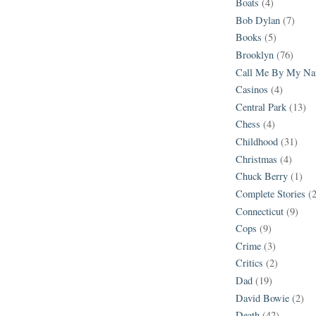
Boats
(4)
Bob Dylan
(7)
Books
(5)
Brooklyn
(76)
Call Me By My N
Casinos
(4)
Central Park
(13)
Chess
(4)
Childhood
(31)
Christmas
(4)
Chuck Berry
(1)
Complete Stories
(
Connecticut
(9)
Cops
(9)
Crime
(3)
Critics
(2)
Dad
(19)
David Bowie
(2)
Death
(42)