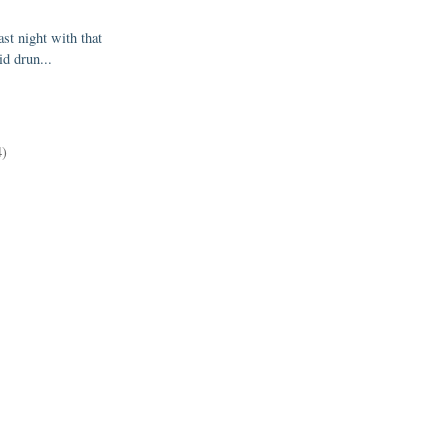
st night with that
id drun...
)
4)