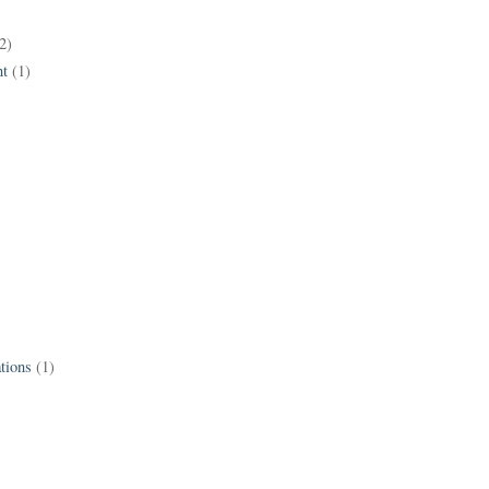
2)
t
(1)
tions
(1)