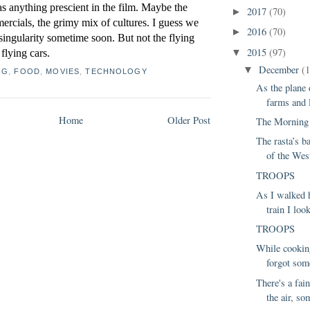
s anything prescient in the film. Maybe the 
2017
(70)
►
ercials, the grimy mix of cultures. I guess we 
2016
(70)
►
singularity sometime soon. But not the flying 
2015
(97)
flying cars.
▼
December
(
▼
NG
,
FOOD
,
MOVIES
,
TECHNOLOGY
As the plane 
farms and li
Home
Older Post
The Morning 
The rasta’s b
of the West
TROOPS
As I walked 
train I loo
TROOPS
While cooking
forgot som
There's a fain
the air, so