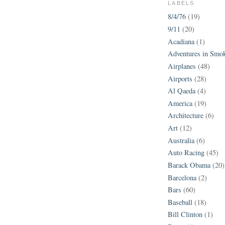
LABELS
8/4/76
(19)
9/11
(20)
Acadiana
(1)
Adventures in Smo
Airplanes
(48)
Airports
(28)
Al Qaeda
(4)
America
(19)
Architecture
(6)
Art
(12)
Australia
(6)
Auto Racing
(45)
Barack Obama
(20)
Barcelona
(2)
Bars
(60)
Baseball
(18)
Bill Clinton
(1)