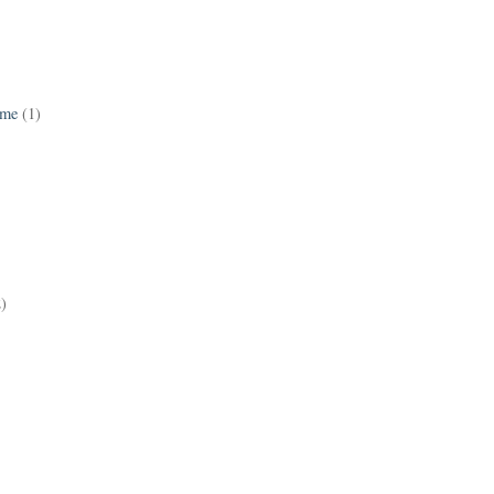
ame
(1)
2)