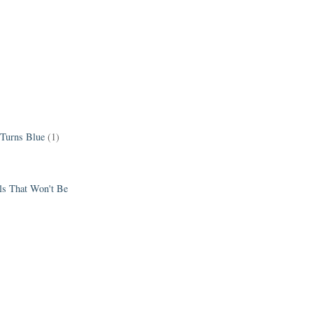
 Turns Blue
(1)
els That Won't Be