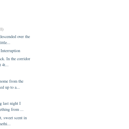
11)
descended over the
ttle...
Interruption
ack. In the corridor
 4t...
home from the
ked up to a...
 last night I
ething from ...
t, sweet scent in
methi...