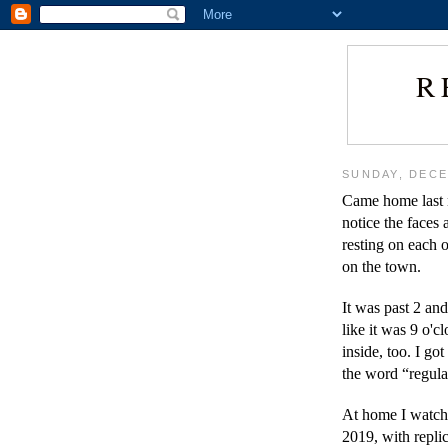
R
SUNDAY, DECE
Came home last n
notice the faces
resting on each o
on the town.
It was past 2 and
like it was 9 o'c
inside, too. I got
the word “regula
At home I watche
2019, with repli