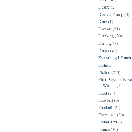
Desire
(2)
Donald Trump
(3)
Drag
(1)
Dreams
(61)
Drinking
(70)
Driving
(7)
Drugs
(41)
Everything I Touch
Fashion
(1)
Fiction
(213)
First Pages of Nov
Written
(1)
Food
(74)
Foosball
(6)
Football
(21)
Formula 1
(30)
Found Text
(3)
France
(30)