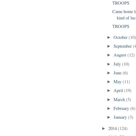
TROOPS
Came home la
kind of luc
TROOPS
October
(10
►
September
(
►
August
(12)
►
July
(10)
►
June
(6)
►
May
(11)
►
April
(19)
►
March
(5)
►
February
(6)
►
January
(3)
►
2014
(124)
►