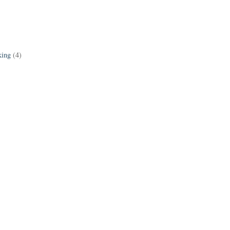
king
(4)