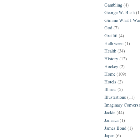
Gambling
(4)
George W. Bush
(1
Gimme What I Wan
God
(7)
Graffiti
(4)
Halloween
(1)
Health
(34)
History
(12)
Hockey
(2)
Home
(109)
Hotels
(2)
Illness
(5)
Illustrations
(11)
Imaginary Conversa
Jackie
(44)
Jamaica
(1)
James Bond
(1)
Japan
(6)