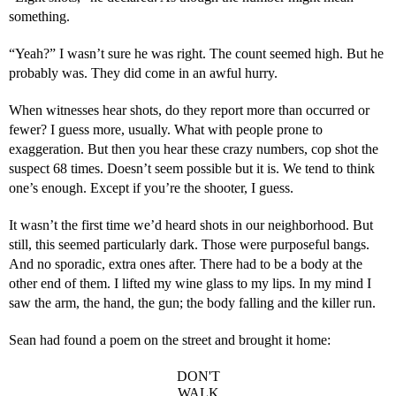
something.
“Yeah?” I wasn’t sure he was right. The count seemed high. But he 
probably was. They did come in an awful hurry.
When witnesses hear shots, do they report more than occurred or 
fewer? I guess more, usually. What with people prone to 
exaggeration. But then you hear these crazy numbers, cop shot the 
suspect 68 times. Doesn’t seem possible but it is. We tend to think 
one’s enough. Except if you’re the shooter, I guess.
It wasn’t the first time we’d heard shots in our neighborhood. But 
still, this seemed particularly dark. Those were purposeful bangs. 
And no sporadic, extra ones after. There had to be a body at the 
other end of them. I lifted my wine glass to my lips. In my mind I 
saw the arm, the hand, the gun; the body falling and the killer run.
Sean had found a poem on the street and brought it home:
DON'T
WALK