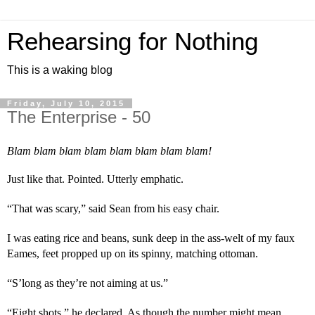
Rehearsing for Nothing
This is a waking blog
Friday, July 10, 2015
The Enterprise - 50
Blam blam blam blam blam blam blam blam!
Just like that. Pointed. Utterly emphatic.
“That was scary,” said Sean from his easy chair.
I was eating rice and beans, sunk deep in the ass-welt of my faux 
Eames, feet propped up on its spinny, matching ottoman.
“S’long as they’re not aiming at us.”
“Eight shots,” he declared. As though the number might mean 