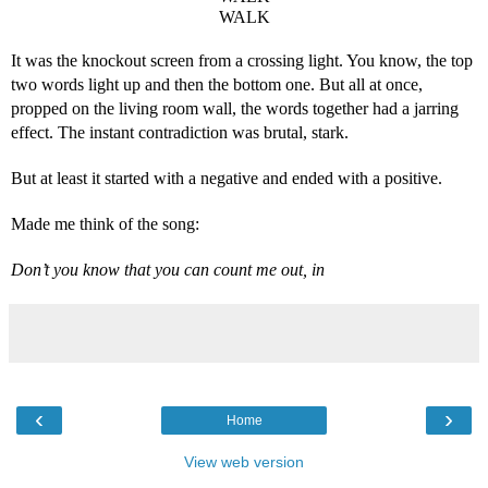
WALK
It was the knockout screen from a crossing light. You know, the top 
two words light up and then the bottom one. But all at once, 
propped on the living room wall, the words together had a jarring 
effect. The instant contradiction was brutal, stark.
But at least it started with a negative and ended with a positive.
Made me think of the song:
Don’t you know that you can count me out, in
‹
›
Home
View web version