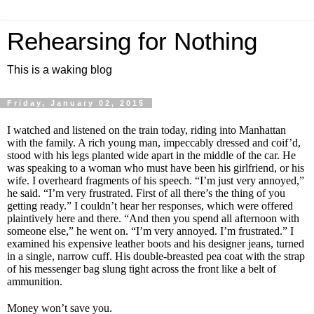
Rehearsing for Nothing
This is a waking blog
Friday, January 02, 2015
I watched and listened on the train today, riding into Manhattan
with the family. A rich young man, impeccably dressed and coif’d,
stood with his legs planted wide apart in the middle of the car. He
was speaking to a woman who must have been his girlfriend, or his
wife. I overheard fragments of his speech. “I’m just very annoyed,”
he said. “I’m very frustrated. First of all there’s the thing of you
getting ready.” I couldn’t hear her responses, which were offered
plaintively here and there. “And then you spend all afternoon with
someone else,” he went on. “I’m very annoyed. I’m frustrated.” I
examined his expensive leather boots and his designer jeans, turned
in a single, narrow cuff. His double-breasted pea coat with the strap
of his messenger bag slung tight across the front like a belt of
ammunition.
Money won’t save you.