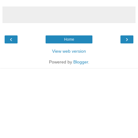
‹
›
Home
View web version
Powered by
Blogger
.