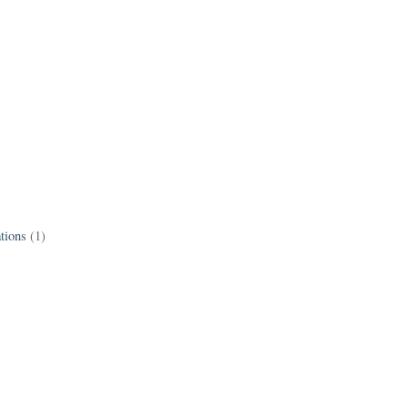
tions
(1)