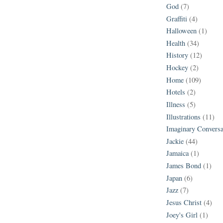
God
(7)
Graffiti
(4)
Halloween
(1)
Health
(34)
History
(12)
Hockey
(2)
Home
(109)
Hotels
(2)
Illness
(5)
Illustrations
(11)
Imaginary Conversa
Jackie
(44)
Jamaica
(1)
James Bond
(1)
Japan
(6)
Jazz
(7)
Jesus Christ
(4)
Joey's Girl
(1)