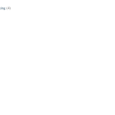
king
(4)