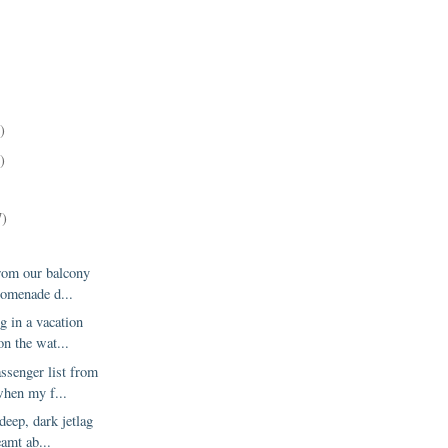
)
)
)
7)
from our balcony
romenade d...
g in a vacation
on the wat...
assenger list from
hen my f...
deep, dark jetlag
eamt ab...