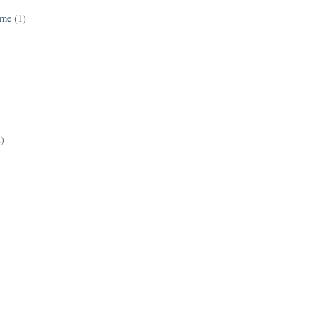
ame
(1)
2)