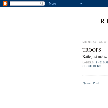
R
MONDAY, AUGU
TROOPS
Katie just melts
LABELS:
THE SU
SHOULDERS
Newer Post