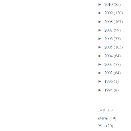
2010
(85)
►
2009
(120)
►
2008
(167)
►
2007
(99)
►
2006
(77)
►
2005
(103)
►
2004
(64)
►
2003
(77)
►
2002
(64)
►
1996
(1)
►
1994
(8)
►
LABELS
8/4/76
(19)
9/11
(20)