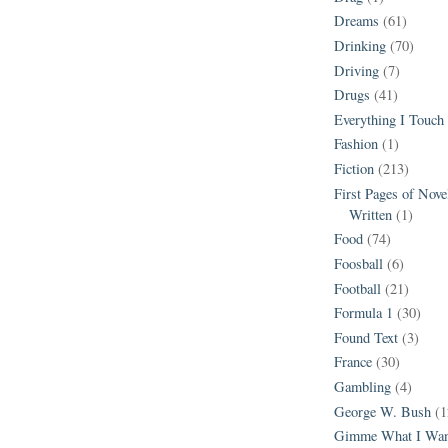
Dreams
(61)
Drinking
(70)
Driving
(7)
Drugs
(41)
Everything I Touch
Fashion
(1)
Fiction
(213)
First Pages of Nov
Written
(1)
Food
(74)
Foosball
(6)
Football
(21)
Formula 1
(30)
Found Text
(3)
France
(30)
Gambling
(4)
George W. Bush
(1
Gimme What I Wan