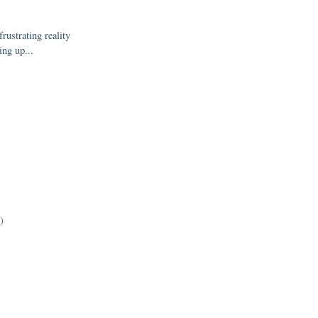
rustrating reality
ing up...
)