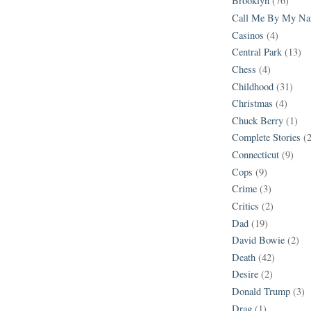
Brooklyn
(76)
Call Me By My N
Casinos
(4)
Central Park
(13)
Chess
(4)
Childhood
(31)
Christmas
(4)
Chuck Berry
(1)
Complete Stories
(
Connecticut
(9)
Cops
(9)
Crime
(3)
Critics
(2)
Dad
(19)
David Bowie
(2)
Death
(42)
Desire
(2)
Donald Trump
(3)
Drag
(1)