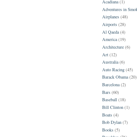
Acadiana
(1)
Adventures in Smo
Airplanes
(48)
Airports
(28)
Al Qaeda
(4)
America
(19)
Architecture
(6)
Art
(12)
Australia
(6)
Auto Racing
(45)
Barack Obama
(20)
Barcelona
(2)
Bars
(60)
Baseball
(18)
Bill Clinton
(1)
Boats
(4)
Bob Dylan
(7)
Books
(5)