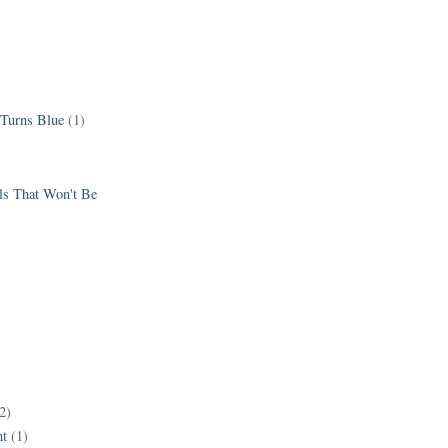
 Turns Blue
(1)
els That Won't Be
2)
t
(1)