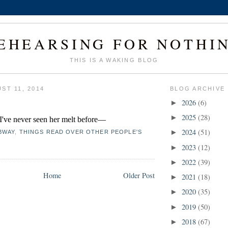
EHEARSING FOR NOTHI
THIS IS A WAKING BLOG
ST 11, 2014
BLOG ARCHIVE
2026
(6)
►
2025
(28)
►
. I've never seen her melt before—
2024
(51)
►
BWAY
,
THINGS READ OVER OTHER PEOPLE'S
2023
(12)
►
2022
(39)
►
Home
Older Post
2021
(18)
►
2020
(35)
►
2019
(50)
►
2018
(67)
►