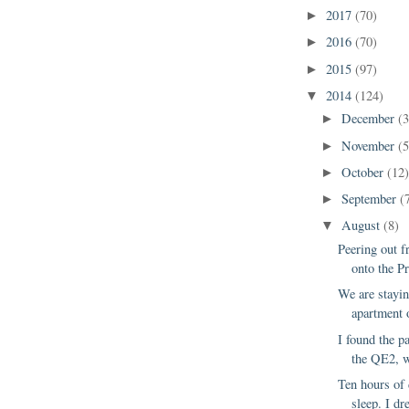
2017
(70)
►
2016
(70)
►
2015
(97)
►
2014
(124)
▼
December
(3
►
November
(5
►
October
(12
►
September
(
►
August
(8)
▼
Peering out 
onto the P
We are stayin
apartment 
I found the p
the QE2, w
Ten hours of 
sleep. I dr