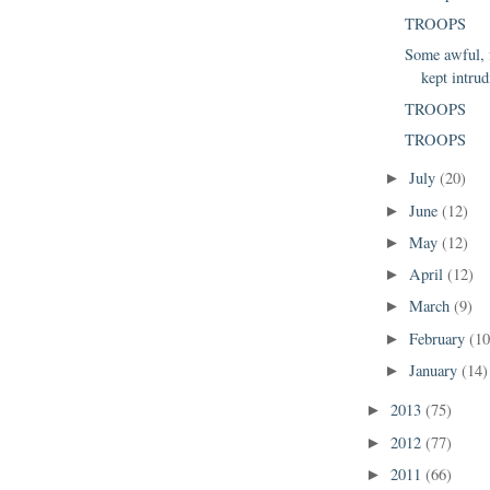
TROOPS
Some awful, f
kept intrud
TROOPS
TROOPS
July
(20)
►
June
(12)
►
May
(12)
►
April
(12)
►
March
(9)
►
February
(10
►
January
(14)
►
2013
(75)
►
2012
(77)
►
2011
(66)
►