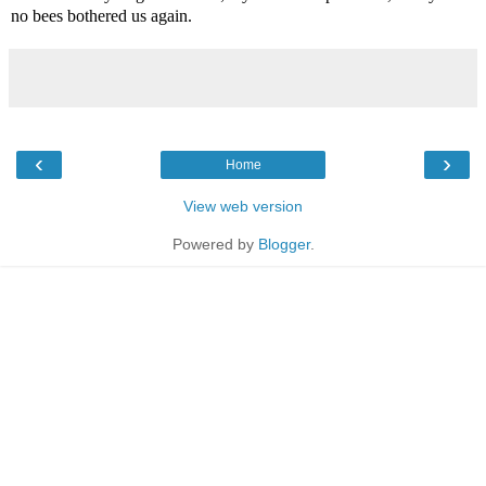
no bees bothered us again.
‹
›
Home
View web version
Powered by
Blogger
.