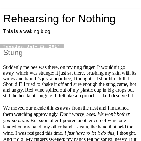
Rehearsing for Nothing
This is a waking blog
Tuesday, July 22, 2014
Stung
Suddenly the bee was there, on my ring finger. It wouldn’t go
away, which was strange; it just sat there, brushing my skin with its
wings and hair. It’s just a poor bee, I thought—I shouldn’t kill it.
Should I? I tried to shake it off and sure enough the sting came, hot
and angry. Red wine spilled out of my plastic cup in big drops but
still the bee kept stinging. It felt like a reproach. Like I deserved it.
We moved our picnic things away from the nest and I imagined
them watching approvingly.
Don’t worry, bees. We won’t bother
you no more
. But soon after I poured another cup of wine one
landed on my hand, my other hand—again, the hand that held the
wine. I was resigned this time.
I just have to let it do this,
I thought.
And it did. My fingers swelled; my hands felt poisoned, heavy. But