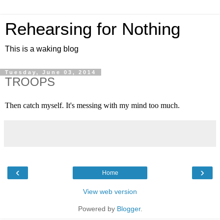
Rehearsing for Nothing
This is a waking blog
Tuesday, June 03, 2014
TROOPS
Then catch myself. It's messing with my mind too much.
‹
›
Home
View web version
Powered by
Blogger
.