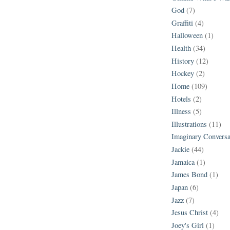
God
(7)
Graffiti
(4)
Halloween
(1)
Health
(34)
History
(12)
Hockey
(2)
Home
(109)
Hotels
(2)
Illness
(5)
Illustrations
(11)
Imaginary Conversa
Jackie
(44)
Jamaica
(1)
James Bond
(1)
Japan
(6)
Jazz
(7)
Jesus Christ
(4)
Joey's Girl
(1)