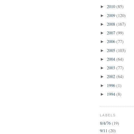
2010
(85)
►
2009
(120)
►
2008
(167)
►
2007
(99)
►
2006
(77)
►
2005
(103)
►
2004
(64)
►
2003
(77)
►
2002
(64)
►
1996
(1)
►
1994
(8)
►
LABELS
8/4/76
(19)
9/11
(20)