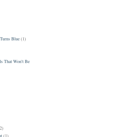
 Turns Blue
(1)
els That Won't Be
2)
t
(1)