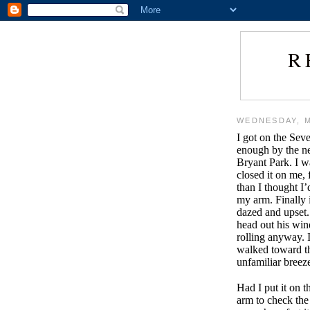
R
WEDNESDAY, M
I got on the Seve
enough by the nex
Bryant Park. I w
closed it on me, 
than I thought I’d
my arm. Finally 
dazed and upset. 
head out his win
rolling anyway. I
walked toward th
unfamiliar bree
Had I put it on 
arm to check the