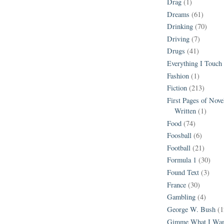
Drag
(1)
Dreams
(61)
Drinking
(70)
Driving
(7)
Drugs
(41)
Everything I Touch
Fashion
(1)
Fiction
(213)
First Pages of Nov
Written
(1)
Food
(74)
Foosball
(6)
Football
(21)
Formula 1
(30)
Found Text
(3)
France
(30)
Gambling
(4)
George W. Bush
(1
Gimme What I Wan