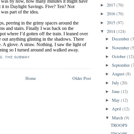
it was by now, how many minutes it might have
2017
(70)
►
t it to Daylight Savings. Five? Ten? Not
was part of the idea.
2016
(70)
►
2015
(97)
eps, peering in the grimy spaces around the
►
ms and stairs. Finally I was back on the
2014
(124)
▼
spot where I’d gotten off the train. I leaned over
December
(3
e out anything glinting in the shadows. There
►
. A glove. A straw. Nothing. I saw the light of
November
(5
►
oming so I turned around and walked away.
October
(12
►
NG
,
THE SUBWAY
September
(
►
August
(8)
►
Home
Older Post
July
(20)
►
June
(12)
►
May
(12)
►
April
(12)
►
March
(9)
▼
TROOPS
TROOPS