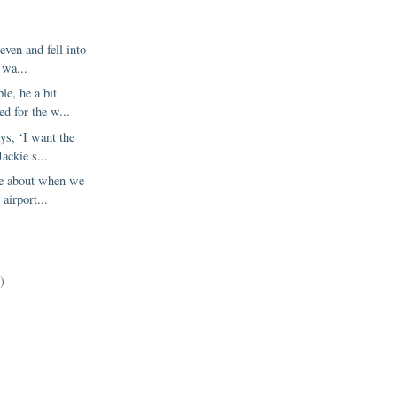
even and fell into
I wa...
le, he a bit
d for the w...
ys, ‘I want the
Jackie s...
me about when we
 airport...
)