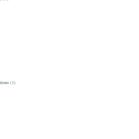
tions
(1)