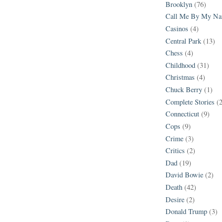
Brooklyn
(76)
Call Me By My N
Casinos
(4)
Central Park
(13)
Chess
(4)
Childhood
(31)
Christmas
(4)
Chuck Berry
(1)
Complete Stories
(
Connecticut
(9)
Cops
(9)
Crime
(3)
Critics
(2)
Dad
(19)
David Bowie
(2)
Death
(42)
Desire
(2)
Donald Trump
(3)