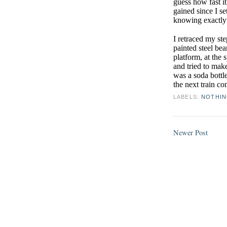
guess how fast 
gained since I se
knowing exactly 
I retraced my st
painted steel bea
platform, at the 
and tried to mak
was a soda bottle
the next train c
LABELS:
NOTHI
Newer Post