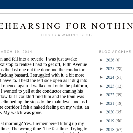
EHEARSING FOR NOTHI
THIS IS A WAKING BLOG
ARCH 19, 2014
BLOG ARCHIVE
n and fell into a reverie. I was just awake
2026
(6)
►
t stop to realize I had to get off, Fifth Avenue–
2025
(28)
►
as the last one out the door and the conductor
fucking bastard. I struggled with it, a bit more
2024
(51)
►
 have to. I held the left side open as it dug into
it opened again. I walked out onto the platform,
2023
(12)
►
I wanted to yell at the conductor craning his
2022
(39)
►
dow but I couldn’t find him and the train was
 climbed up the steps to the main level and as I
2021
(18)
►
e corridor I felt a naked feeling on my wrist, an
2020
(35)
►
ze. My watch was gone.
2019
(50)
►
that morning? Yes. I remembered lifting up my
 time. The wrong time. The fast time. Trying to
2018
(67)
►