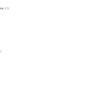
ame
(1)
2)