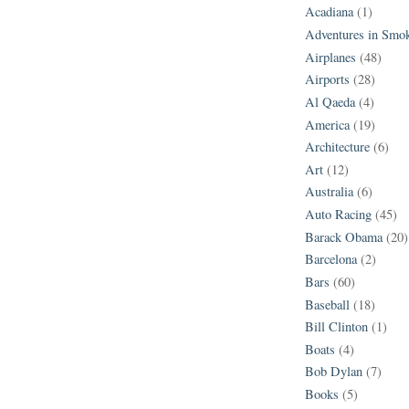
Acadiana
(1)
Adventures in Smo
Airplanes
(48)
Airports
(28)
Al Qaeda
(4)
America
(19)
Architecture
(6)
Art
(12)
Australia
(6)
Auto Racing
(45)
Barack Obama
(20)
Barcelona
(2)
Bars
(60)
Baseball
(18)
Bill Clinton
(1)
Boats
(4)
Bob Dylan
(7)
Books
(5)