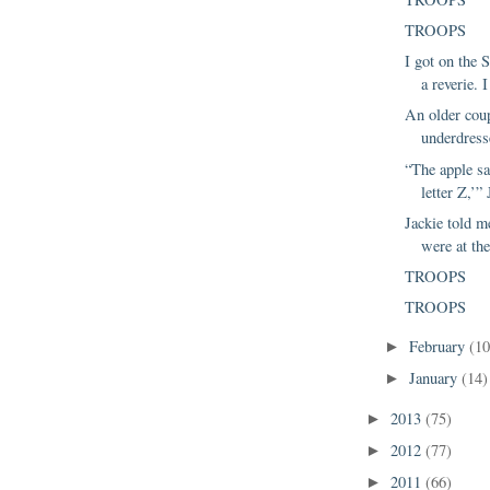
TROOPS
I got on the S
a reverie. 
An older coup
underdresse
“The apple sa
letter Z,’” 
Jackie told 
were at the
TROOPS
TROOPS
February
(10
►
January
(14)
►
2013
(75)
►
2012
(77)
►
2011
(66)
►