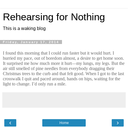
Rehearsing for Nothing
This is a waking blog
Friday, January 17, 2014
I found this morning that I could run faster but it would hurt. I
hurried my pace, out of boredom almost, a desire to get home soon.
It surprised me how much more it hurt—my lungs, my legs. But the
air still smelled of pine needles from everybody dragging their
Christmas trees to the curb and that felt good. When I got to the last
crosswalk I quit and paced around, hands on hips, waiting for the
light to change. I’d only run a mile.
‹
›
Home