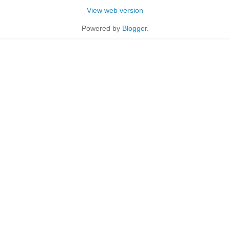
View web version
Powered by
Blogger
.