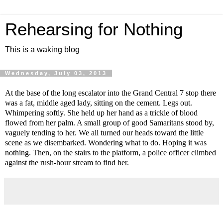
Rehearsing for Nothing
This is a waking blog
Wednesday, July 03, 2013
At the base of the long escalator into the Grand Central 7 stop there
was a fat, middle aged lady, sitting on the cement. Legs out.
Whimpering softly. She held up her hand as a trickle of blood
flowed from her palm. A small group of good Samaritans stood by,
vaguely tending to her. We all turned our heads toward the little
scene as we disembarked. Wondering what to do. Hoping it was
nothing. Then, on the stairs to the platform, a police officer climbed
against the rush-hour stream to find her.