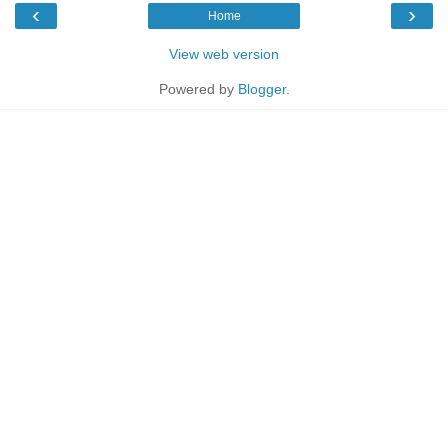
‹
›
Home
View web version
Powered by
Blogger
.