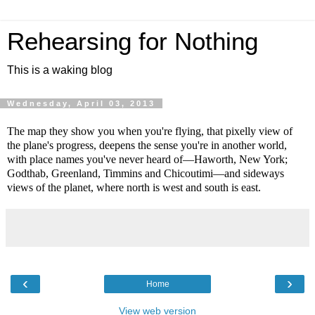
Rehearsing for Nothing
This is a waking blog
Wednesday, April 03, 2013
The map they show you when you're flying, that pixelly view of
the plane's progress, deepens the sense you're in another world,
with place names you've never heard of—Haworth, New York;
Godthab, Greenland, Timmins and Chicoutimi—and sideways
views of the planet, where north is west and south is east.
‹
›
Home
View web version