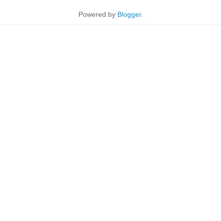
Powered by
Blogger
.