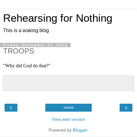
Rehearsing for Nothing
This is a waking blog
Friday, December 21, 2012
TROOPS
"Why did God do that?"
‹
›
Home
View web version
Powered by
Blogger
.