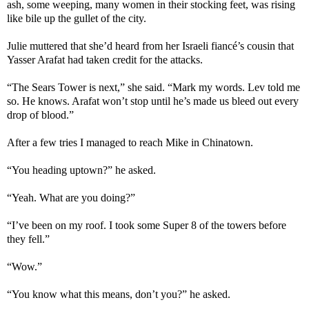
ash, some weeping, many women in their stocking feet, was rising
like bile up the gullet of the city.
Julie muttered that she’d heard from her Israeli fiancé’s cousin that
Yasser Arafat had taken credit for the attacks.
“The Sears Tower is next,” she said. “Mark my words. Lev told me
so. He knows. Arafat won’t stop until he’s made us bleed out every
drop of blood.”
After a few tries I managed to reach Mike in Chinatown.
“You heading uptown?” he asked.
“Yeah. What are you doing?”
“I’ve been on my roof. I took some Super 8 of the towers before
they fell.”
“Wow.”
“You know what this means, don’t you?” he asked.