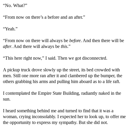
“No. What?”
“From now on there’s a before and an after.”
“Yeah.”
“From now on there will always be
before
. And then there will be
after
. And there will always be
this
.”
“This here right now,” I said. Then we got disconnected.
A pickup truck drove slowly up the street, its bed crowded with
men. Still one more ran after it and clambered up the bumper, the
others grabbing his arms and pulling him aboard as to a life raft.
I contemplated the Empire State Building, radiantly naked in the
sun.
I heard something behind me and turned to find that it was a
woman, crying inconsolably. I expected her to look up, to offer me
the opportunity to express my sympathy. But she did not.