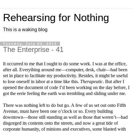
Rehearsing for Nothing
This is a waking blog
Tuesday, July 03, 2012
The Enterprise - 41
It occurred to me that I ought to do some work. I was at the office,
after all. Everything around me—computer, desk, chair—had been
set in place to facilitate my productivity. Besides, it might be useful
to lose oneself in labor at a time like this.
Therapeutic
. But after I
opened the document of code I’d been working on the day before, I
got the eerie feeling the earth was trembling and sliding under me.
There was nothing left to do but go. A few of us set out onto Fifth
Avenue, must have been one o’clock or so. Every building
downtown—those still standing as well as those that weren’t—had
disgorged its contents onto the streets, and now a great tide of
corporate humanity, of minions and executives, some blasted with