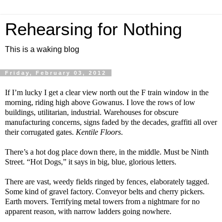
Rehearsing for Nothing
This is a waking blog
Friday, February 03, 2012
If I’m lucky I get a clear view north out the F train window in the
morning, riding high above Gowanus. I love the rows of low
buildings, utilitarian, industrial. Warehouses for obscure
manufacturing concerns, signs faded by the decades, graffiti all over
their corrugated gates.
Kentile Floors
.
There’s a hot dog place down there, in the middle. Must be Ninth
Street. “Hot Dogs,” it says in big, blue, glorious letters.
There are vast, weedy fields ringed by fences, elaborately tagged.
Some kind of gravel factory. Conveyor belts and cherry pickers.
Earth movers. Terrifying metal towers from a nightmare for no
apparent reason, with narrow ladders going nowhere.