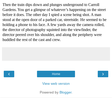
Then the train dips down and plunges underground to Carroll
Gardens. You get a glimpse of whatever’s happening on the street
before it does. The other day I spied a scene being shot. A man
stood at the open door of a parked car, streetside. He seemed to be
holding a phone to his face. A few yards away the camera rolled,
the director of photography squinted into the viewfinder, the
director peered over his shoulder, and along the periphery were
huddled the rest of the cast and crew.
‹
›
Home
View web version
Powered by
Blogger
.