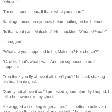
believe."
"I'm not superstitious. If that's what you mean."
Santiago raised an eyebrow before putting on his helmet.
"Is that what
I
am, Malcolm?" He chuckled. "
Superstitious?
"
I shrugged.
"What are you supposed to be, Malcolm? For church?"
"C. of E. That's what I was. And am supposed to be. I
suppose."
"You think you fly above it all, don't you?" he said, shaking
his head in disgust.
"Surely not above it
all
," I protested, goodnaturedly I hoped. I
felt a hollowness in my chest.
He wagged a scolding finger at me. "It is better to believe a
beautiful lie than to accept an ugly truth," he stated.