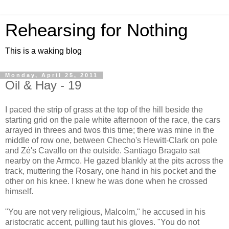
Rehearsing for Nothing
This is a waking blog
Monday, April 25, 2011
Oil & Hay - 19
I paced the strip of grass at the top of the hill beside the
starting grid on the pale white afternoon of the race, the cars
arrayed in threes and twos this time; there was mine in the
middle of row one, between Checho's Hewitt-Clark on pole
and Zé's Cavallo on the outside. Santiago Bragato sat
nearby on the Armco. He gazed blankly at the pits across the
track, muttering the Rosary, one hand in his pocket and the
other on his knee. I knew he was done when he crossed
himself.
"You are not very religious, Malcolm," he accused in his
aristocratic accent, pulling taut his gloves. "You do not