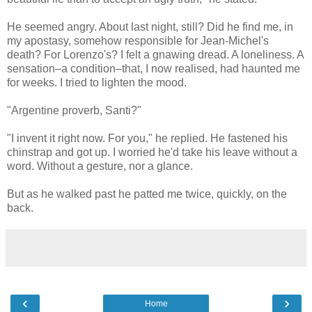
He seemed angry. About last night, still? Did he find me, in
my apostasy, somehow responsible for Jean-Michel's
death? For Lorenzo's? I felt a gnawing dread. A loneliness. A
sensation–a condition–that, I now realised, had haunted me
for weeks. I tried to lighten the mood.
"Argentine proverb, Santi?"
"I invent it right now. For you," he replied. He fastened his
chinstrap and got up. I worried he'd take his leave without a
word. Without a gesture, nor a glance.
But as he walked past he patted me twice, quickly, on the
back.
‹
›
Home