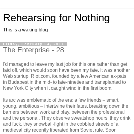
Rehearsing for Nothing
This is a waking blog
Friday, February 04, 2011
The Enterprise - 28
I'd managed to leave my last job for this one rather than get
laid off, which would soon have been my fate. It was another
Web startup, Riot.com, founded by a few American ex-pats
in Budapest in the mid- to late-nineties and transplanted to
New York City when it caught wind in the first boom.
Its arc was emblematic of the era: a few friends – smart,
young, ambitious – intertwine their fates, breaking down the
barriers between work and play, between the professional
and the personal. They observe sweatshop hours, they drink
and fuck, they snowball-fight in the cobbled streets of a
medieval city recently liberated from Soviet rule. Soon