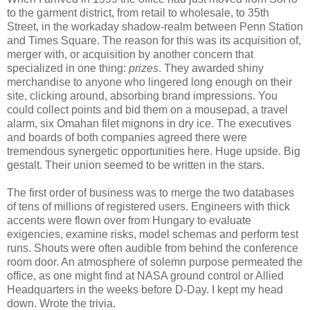
to the garment district, from retail to wholesale, to 35th
Street, in the workaday shadow-realm between Penn Station
and Times Square. The reason for this was its acquisition of,
merger with, or acquisition by another concern that
specialized in one thing:
prizes
. They awarded shiny
merchandise to anyone who lingered long enough on their
site, clicking around, absorbing brand impressions. You
could collect points and bid them on a mousepad, a travel
alarm, six Omahan filet mignons in dry ice. The executives
and boards of both companies agreed there were
tremendous synergetic opportunities here. Huge upside. Big
gestalt. Their union seemed to be written in the stars.
The first order of business was to merge the two databases
of tens of millions of registered users. Engineers with thick
accents were flown over from Hungary to evaluate
exigencies, examine risks, model schemas and perform test
runs. Shouts were often audible from behind the conference
room door. An atmosphere of solemn purpose permeated the
office, as one might find at NASA ground control or Allied
Headquarters in the weeks before D-Day. I kept my head
down. Wrote the trivia.