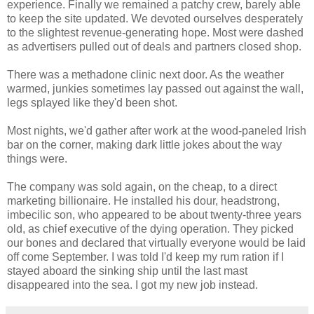
experience. Finally we remained a patchy crew, barely able
to keep the site updated. We devoted ourselves desperately
to the slightest revenue-generating hope. Most were dashed
as advertisers pulled out of deals and partners closed shop.
There was a methadone clinic next door. As the weather
warmed, junkies sometimes lay passed out against the wall,
legs splayed like they'd been shot.
Most nights, we'd gather after work at the wood-paneled Irish
bar on the corner, making dark little jokes about the way
things were.
The company was sold again, on the cheap, to a direct
marketing billionaire. He installed his dour, headstrong,
imbecilic son, who appeared to be about twenty-three years
old, as chief executive of the dying operation. They picked
our bones and declared that virtually everyone would be laid
off come September. I was told I'd keep my rum ration if I
stayed aboard the sinking ship until the last mast
disappeared into the sea. I got my new job instead.