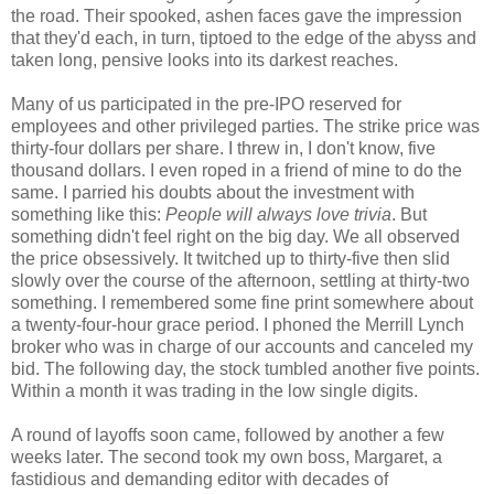
the road. Their spooked, ashen faces gave the impression
that they'd each, in turn, tiptoed to the edge of the abyss and
taken long, pensive looks into its darkest reaches.
Many of us participated in the pre-IPO reserved for
employees and other privileged parties. The strike price was
thirty-four dollars per share. I threw in, I don't know, five
thousand dollars. I even roped in a friend of mine to do the
same. I parried his doubts about the investment with
something like this:
People will always love trivia
. But
something didn't feel right on the big day. We all observed
the price obsessively. It twitched up to thirty-five then slid
slowly over the course of the afternoon, settling at thirty-two
something. I remembered some fine print somewhere about
a twenty-four-hour grace period. I phoned the Merrill Lynch
broker who was in charge of our accounts and canceled my
bid. The following day, the stock tumbled another five points.
Within a month it was trading in the low single digits.
A round of layoffs soon came, followed by another a few
weeks later. The second took my own boss, Margaret, a
fastidious and demanding editor with decades of