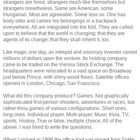
strangers are hired, strangers much like themselves but
strangers nonetheless. Some are American, some
Hungarian. Most are agreeable. Some less so. One has
body odor and carries his belongings in a backpack
everywhere. All are integrated into the fold. They are called
upon to believe that the world is changing; that they are
agents of its change; that they shall inherit it, too.
Like magic one day, an intrepid and visionary investor rained
millions of dollars upon the venture. Its holding company
came to be traded on the Vienna Stock Exchange. The
headquarters were relocated to a vast space on Broadway
just below Prince, with shiny wood floors. Satellite offices
opened in London, Chicago, San Francisco.
What did this company produce? Games. Not graphically
sophisticated first-person shooters, adventures or races, but
rather trivia games of various configurations. Short ones,
long ones. Individual player. Multi-player. Music trivia. TV,
sports. History. True or false, multiple choice. All of the
above. I was hired to write the questions.
When I arrived in 1999 the office had just moved from SoHo