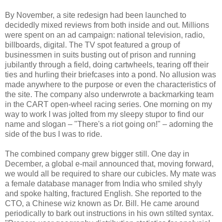
By November, a site redesign had been launched to
decidedly mixed reviews from both inside and out. Millions
were spent on an ad campaign: national television, radio,
billboards, digital. The TV spot featured a group of
businessmen in suits busting out of prison and running
jubilantly through a field, doing cartwheels, tearing off their
ties and hurling their briefcases into a pond. No allusion was
made anywhere to the purpose or even the characteristics of
the site. The company also underwrote a backmarking team
in the CART open-wheel racing series. One morning on my
way to work I was jolted from my sleepy stupor to find our
name and slogan – "There's a riot going on!" – adorning the
side of the bus I was to ride.
The combined company grew bigger still. One day in
December, a global e-mail announced that, moving forward,
we would all be required to share our cubicles. My mate was
a female database manager from India who smiled shyly
and spoke halting, fractured English. She reported to the
CTO, a Chinese wiz known as Dr. Bill. He came around
periodically to bark out instructions in his own stilted syntax.