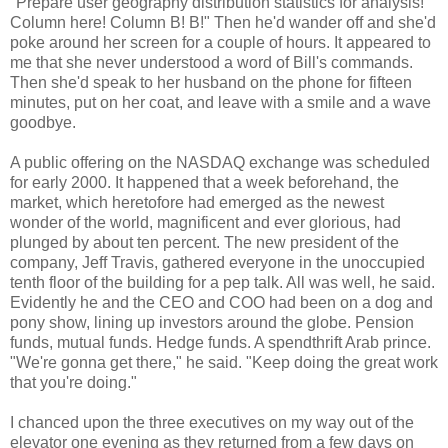
"Prepare user geography distribution statistics for analysis!
Column here! Column B! B!" Then he'd wander off and she'd
poke around her screen for a couple of hours. It appeared to
me that she never understood a word of Bill's commands.
Then she'd speak to her husband on the phone for fifteen
minutes, put on her coat, and leave with a smile and a wave
goodbye.
A public offering on the NASDAQ exchange was scheduled
for early 2000. It happened that a week beforehand, the
market, which heretofore had emerged as the newest
wonder of the world, magnificent and ever glorious, had
plunged by about ten percent. The new president of the
company, Jeff Travis, gathered everyone in the unoccupied
tenth floor of the building for a pep talk. All was well, he said.
Evidently he and the CEO and COO had been on a dog and
pony show, lining up investors around the globe. Pension
funds, mutual funds. Hedge funds. A spendthrift Arab prince.
"We're gonna get there," he said. "Keep doing the great work
that you're doing."
I chanced upon the three executives on my way out of the
elevator one evening as they returned from a few days on