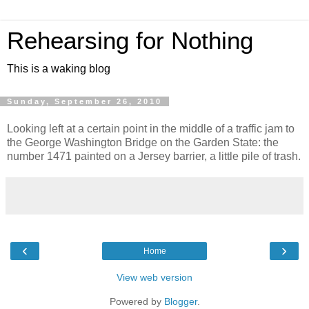
Rehearsing for Nothing
This is a waking blog
Sunday, September 26, 2010
Looking left at a certain point in the middle of a traffic jam to
the George Washington Bridge on the Garden State: the
number 1471 painted on a Jersey barrier, a little pile of trash.
‹
›
Home
View web version
Powered by
Blogger
.