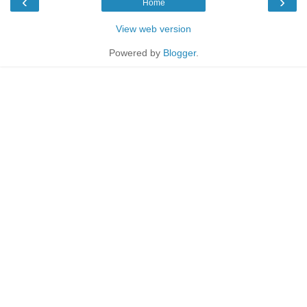
‹
›
Home
View web version
Powered by
Blogger
.