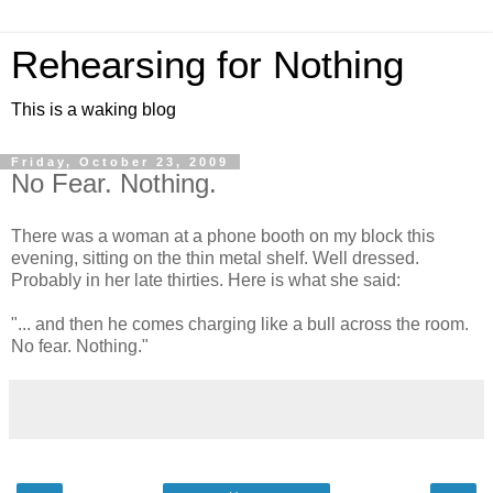
Rehearsing for Nothing
This is a waking blog
Friday, October 23, 2009
No Fear. Nothing.
There was a woman at a phone booth on my block this
evening, sitting on the thin metal shelf. Well dressed.
Probably in her late thirties. Here is what she said:
"... and then he comes charging like a bull across the room.
No fear. Nothing."