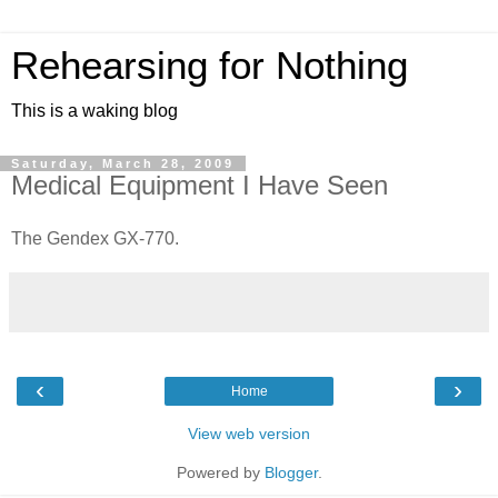
Rehearsing for Nothing
This is a waking blog
Saturday, March 28, 2009
Medical Equipment I Have Seen
The Gendex GX-770.
‹
›
Home
View web version
Powered by
Blogger
.