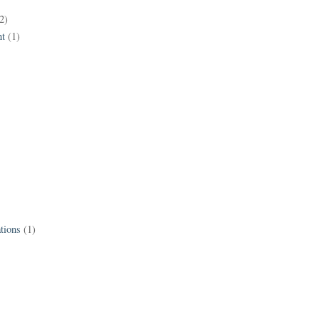
2)
t
(1)
tions
(1)