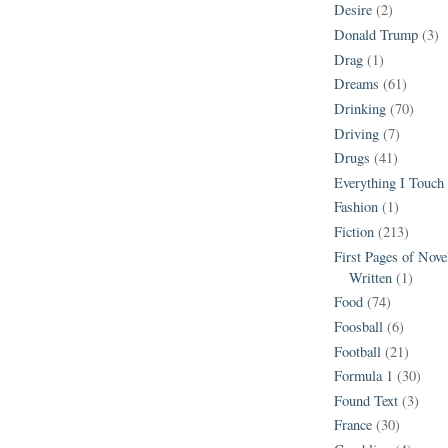
Desire
(2)
Donald Trump
(3)
Drag
(1)
Dreams
(61)
Drinking
(70)
Driving
(7)
Drugs
(41)
Everything I Touch
Fashion
(1)
Fiction
(213)
First Pages of Nov
Written
(1)
Food
(74)
Foosball
(6)
Football
(21)
Formula 1
(30)
Found Text
(3)
France
(30)