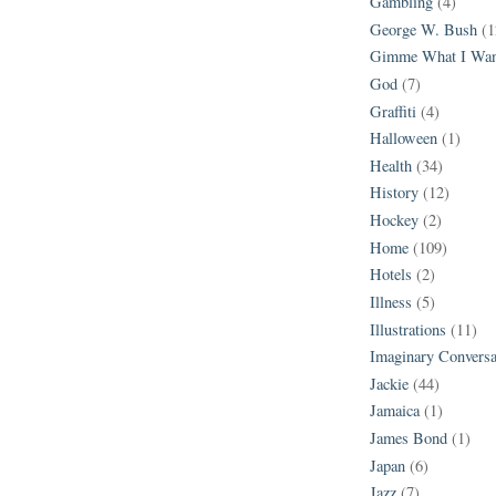
Gambling
(4)
George W. Bush
(1
Gimme What I Wan
God
(7)
Graffiti
(4)
Halloween
(1)
Health
(34)
History
(12)
Hockey
(2)
Home
(109)
Hotels
(2)
Illness
(5)
Illustrations
(11)
Imaginary Conversa
Jackie
(44)
Jamaica
(1)
James Bond
(1)
Japan
(6)
Jazz
(7)