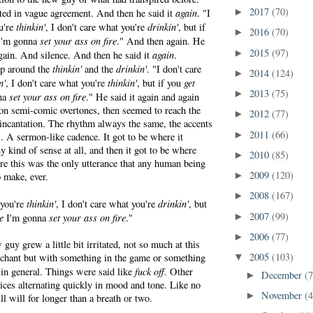
2017
(70)
again
ed in vague agreement. And then he said it
. "I
►
thinkin'
drinkin'
u're
, I don't care what you're
, but if
2016
(70)
►
set your ass on fire
'm gonna
." And then again. He
2015
(97)
again
►
again. And silence. And then he said it
.
thinkin'
drinkin'
ip around the
and the
. "I don't care
2014
(124)
►
n'
thinkin'
get
, I don't care what you're
, but if you
2013
(75)
►
set your ass on fire
na
." He said it again and again
 on semi-comic overtones, then seemed to reach the
2012
(77)
►
 incantation. The rhythm always the same, the accents
2011
(66)
►
. A sermon-like cadence. It got to be where it
 kind of sense at all, and then it got to be where
2010
(85)
►
re this was the only utterance that any human being
2009
(120)
 make, ever.
►
2008
(167)
►
thinkin'
drinkin'
 you're
, I don't care what you're
, but
2007
(99)
e
set your ass on fire
I'm gonna
."
►
2006
(77)
►
guy grew a little bit irritated, not so much at this
2005
(103)
 chant but with something in the game or something
▼
fuck off
 in general. Things were said like
. Other
December
(7
►
ices alternating quickly in mood and tone. Like no
November
(4
►
ll will for longer than a breath or two.