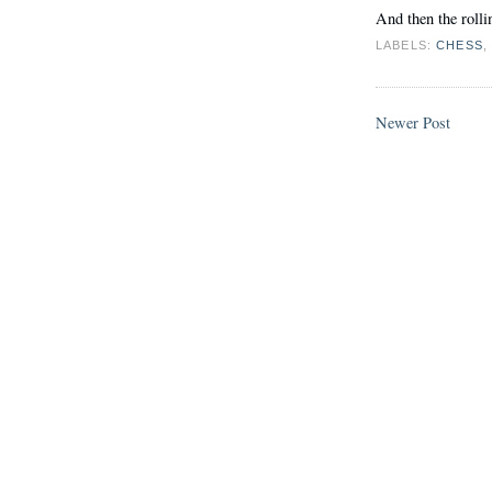
And then the rollin
LABELS:
CHESS
Newer Post