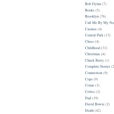
Bob Dylan
(7)
Books
(5)
Brooklyn
(76)
Call Me By My N
Casinos
(4)
Central Park
(13)
Chess
(4)
Childhood
(31)
Christmas
(4)
Chuck Berry
(1)
Complete Stories
(
Connecticut
(9)
Cops
(9)
Crime
(3)
Critics
(2)
Dad
(19)
David Bowie
(2)
Death
(42)