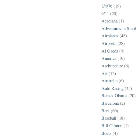
8/4/76
(19)
9/11
(20)
Acadiana
(1)
Adventures in Smo
Airplanes
(48)
Airports
(28)
Al Qaeda
(4)
America
(19)
Architecture
(6)
Art
(12)
Australia
(6)
Auto Racing
(45)
Barack Obama
(20)
Barcelona
(2)
Bars
(60)
Baseball
(18)
Bill Clinton
(1)
Boats
(4)