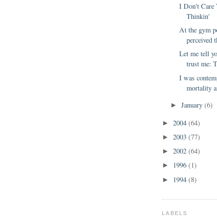
I Don't Care
Thinkin'
At the gym po
perceived th
Let me tell y
trust me: 
I was contem
mortality a
January
(6)
►
2004
(64)
►
2003
(77)
►
2002
(64)
►
1996
(1)
►
1994
(8)
►
LABELS