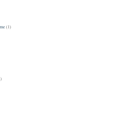
ame
(1)
2)