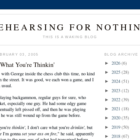
EHEARSING FOR NOTHI
THIS IS A WAKING BLOG
BRUARY 03, 2005
BLOG ARCHIVE
 What You're Thinkin'
2026
(6)
►
2025
(28)
►
 with George inside the chess club this time, no kind
n the street. It was good, we each won a game, and I
2024
(51)
►
n usual.
2023
(12)
►
laying backgammon, regular guys for sure, who
2022
(39)
►
ket, especially one guy. He had some edgy game
2021
(18)
ntually left pissed off, and then he was playing
►
he was still wound up from the game before.
2020
(35)
►
thinkin'
drinkin'
2019
(50)
 you're
, I don't care what you're
, but
►
e
set your ass on fire
I'm gonna
," he said, apparently
2018
(67)
►
ion to the new guy of what had transpired before.