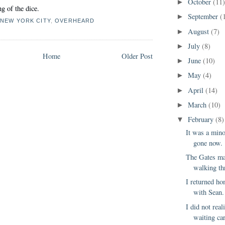
October
(11
►
g of the dice.
September
(
►
,
NEW YORK CITY
,
OVERHEARD
August
(7)
►
July
(8)
►
Home
Older Post
June
(10)
►
May
(4)
►
April
(14)
►
March
(10)
►
February
(8)
▼
It was a mino
gone now.
The Gates ma
walking th
I returned h
with Sean. 
I did not real
waiting ca