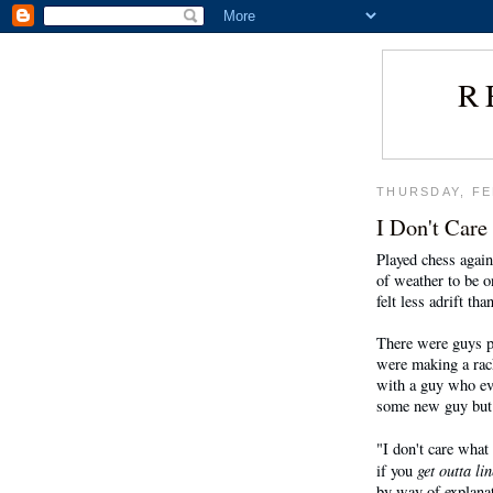
R
THURSDAY, FE
I Don't Care
Played chess again
of weather to be o
felt less adrift tha
There were guys p
were making a rac
with a guy who eve
some new guy but 
"I don't care what
get outta lin
if you
by way of explanat