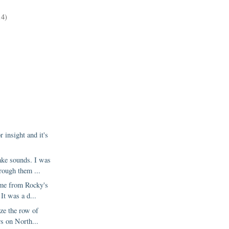
)
14)
r insight and it's
ke sounds. I was
rough them ...
ome from Rocky's
It was a d...
ize the row of
rs on North...