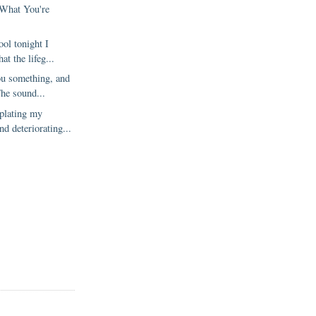
 What You're
ol tonight I
at the lifeg...
ou something, and
The sound...
plating my
nd deteriorating...