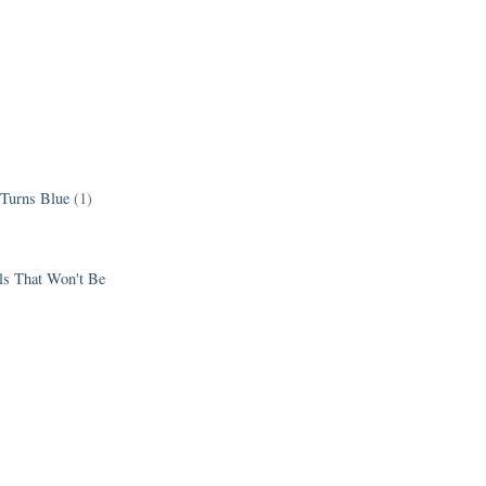
 Turns Blue
(1)
els That Won't Be