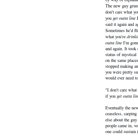
The new guy grunt
don't care what yo
get outta line
you
I
said it again and 
Sometimes he'd fl
drinki
what you're
outta line
I'm gon
and again. It took
status of mystical
on the same places
stopped making any
you were pretty su
would ever need to
"I don't care what
get outta lin
if you
Eventually the new 
ceaseless, carping
else about the guy
people came in, vo
one could sustain i