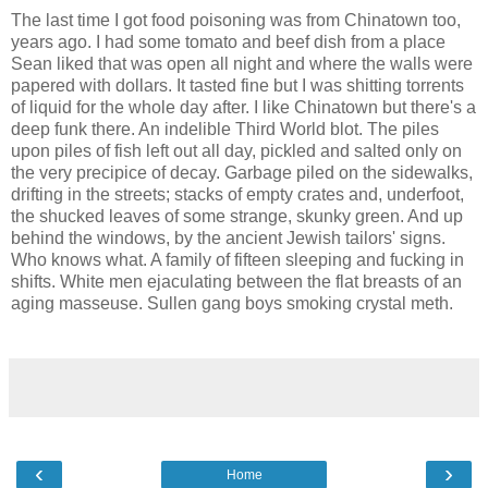
The last time I got food poisoning was from Chinatown too,
years ago. I had some tomato and beef dish from a place
Sean liked that was open all night and where the walls were
papered with dollars. It tasted fine but I was shitting torrents
of liquid for the whole day after. I like Chinatown but there's a
deep funk there. An indelible Third World blot. The piles
upon piles of fish left out all day, pickled and salted only on
the very precipice of decay. Garbage piled on the sidewalks,
drifting in the streets; stacks of empty crates and, underfoot,
the shucked leaves of some strange, skunky green. And up
behind the windows, by the ancient Jewish tailors' signs.
Who knows what. A family of fifteen sleeping and fucking in
shifts. White men ejaculating between the flat breasts of an
aging masseuse. Sullen gang boys smoking crystal meth.
‹
›
Home