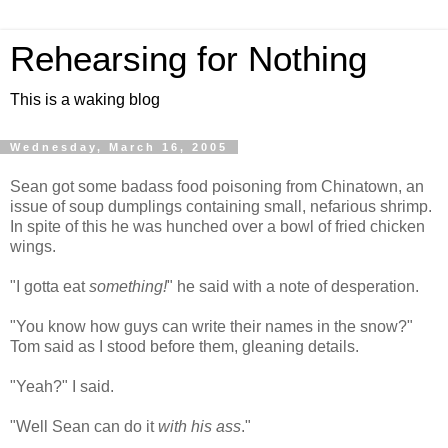
Rehearsing for Nothing
This is a waking blog
Wednesday, March 16, 2005
Sean got some badass food poisoning from Chinatown, an
issue of soup dumplings containing small, nefarious shrimp.
In spite of this he was hunched over a bowl of fried chicken
wings.
"I gotta eat
something!
" he said with a note of desperation.
"You know how guys can write their names in the snow?"
Tom said as I stood before them, gleaning details.
"Yeah?" I said.
"Well Sean can do it
with his ass
."