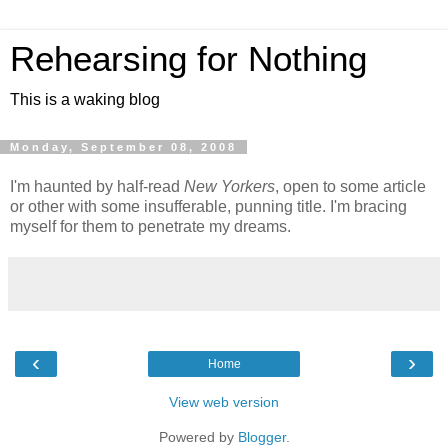
Rehearsing for Nothing
This is a waking blog
Monday, September 08, 2008
I'm haunted by half-read
New Yorkers
, open to some article
or other with some insufferable, punning title. I'm bracing
myself for them to penetrate my dreams.
‹
›
Home
View web version
Powered by
Blogger
.