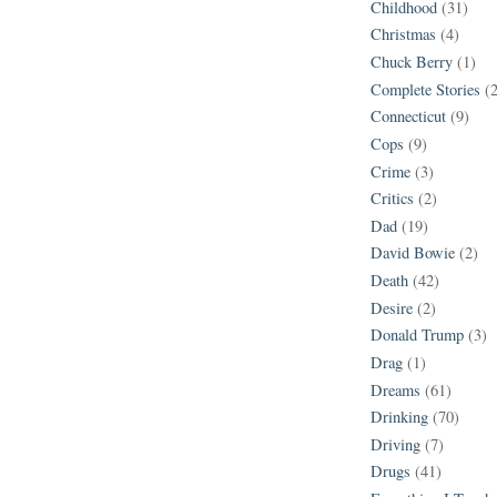
Childhood
(31)
Christmas
(4)
Chuck Berry
(1)
Complete Stories
(
Connecticut
(9)
Cops
(9)
Crime
(3)
Critics
(2)
Dad
(19)
David Bowie
(2)
Death
(42)
Desire
(2)
Donald Trump
(3)
Drag
(1)
Dreams
(61)
Drinking
(70)
Driving
(7)
Drugs
(41)