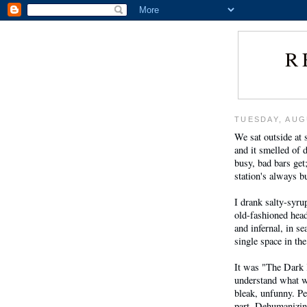
R
TUESDAY, AUG
We sat outside at
and it smelled of d
busy, bad bars get
station's always b
I drank salty-syru
old-fashioned hea
and infernal, in se
single space in the
It was "The Dark K
understand what w
bleak, unfunny. Pe
part. Dehumanizi