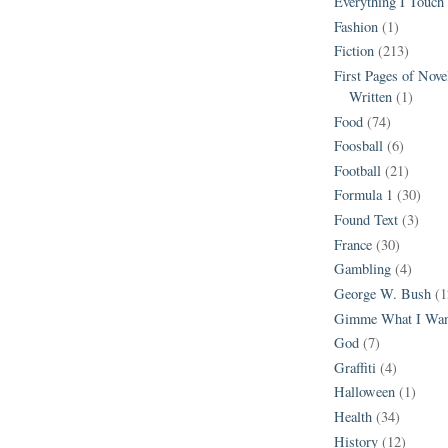
Everything I Touch
Fashion
(1)
Fiction
(213)
First Pages of Nov
Written
(1)
Food
(74)
Foosball
(6)
Football
(21)
Formula 1
(30)
Found Text
(3)
France
(30)
Gambling
(4)
George W. Bush
(1
Gimme What I Wan
God
(7)
Graffiti
(4)
Halloween
(1)
Health
(34)
History
(12)