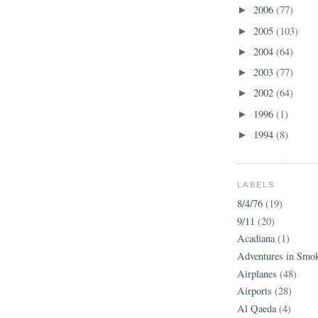
2006
(77)
►
2005
(103)
►
2004
(64)
►
2003
(77)
►
2002
(64)
►
1996
(1)
►
1994
(8)
►
LABELS
8/4/76
(19)
9/11
(20)
Acadiana
(1)
Adventures in Smo
Airplanes
(48)
Airports
(28)
Al Qaeda
(4)