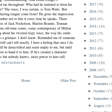
2017
(70)
d me throughout: Who had he imitated to form his
►
er? The voice, I was certain, is Tom Waits. But
2016
(70)
►
ickering tongue come from? He gives the impression
ember not to bite it every time he speaks. There
2015
(97)
►
cts of Jack Nicholson, Marlon Brando, Truman
2014
(124)
►
me old-time comic, some contemporary of Milton
 about his twisted-lispy voice, the way his smile
2013
(75)
►
to a grimace. I don't know. Reminded me of someone
2012
(77)
►
still can't tell exactly. I have a feeling that once I do
ll be demystified and seem empty to me, but until
2011
(66)
►
ve to hand it to him. If he's created a character
2010
(85)
►
es but nobody knows, more power to him still.
2009
(120)
►
,
RESTAURANTS
2008
(167)
▼
December
(5
►
Home
Older Post
November
(
►
October
(17
►
September
(
►
August
(13)
▼