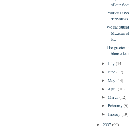
of our floo
Politics is no
derivatives
We sat outsi
Mexican p
b...
The greeter i
blouse fest
July
(14)
►
June
(17)
►
May
(14)
►
April
(10)
►
March
(12)
►
February
(9)
►
January
(19)
►
2007
(99)
►