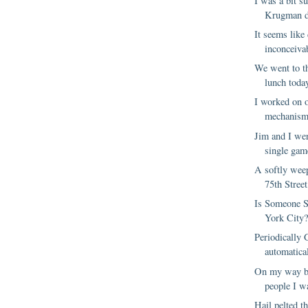
I was a bit s
Krugman d
It seems like 
inconceivab
We went to t
lunch toda
I worked on 
mechanism 
Jim and I wer
single game
A softly we
75th Street
Is Someone 
York City
Periodically
automatical
On my way ba
people I w
Hail pelted t