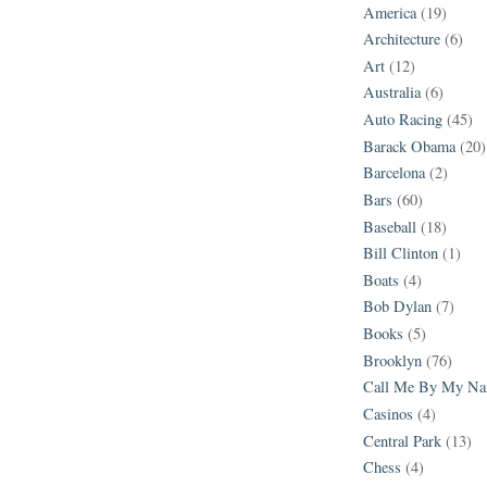
America
(19)
Architecture
(6)
Art
(12)
Australia
(6)
Auto Racing
(45)
Barack Obama
(20)
Barcelona
(2)
Bars
(60)
Baseball
(18)
Bill Clinton
(1)
Boats
(4)
Bob Dylan
(7)
Books
(5)
Brooklyn
(76)
Call Me By My N
Casinos
(4)
Central Park
(13)
Chess
(4)