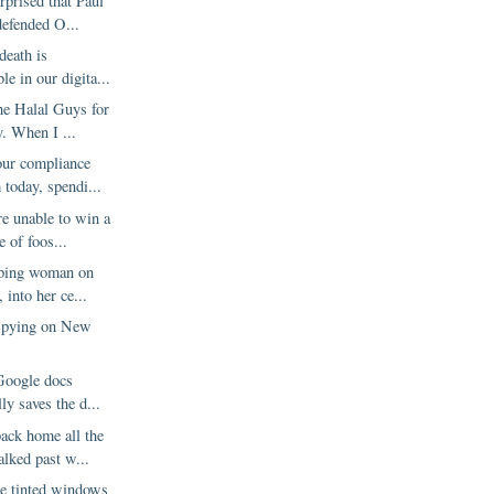
urprised that Paul
efended O...
death is
le in our digita...
he Halal Guys for
y. When I ...
our compliance
today, spendi...
e unable to win a
 of foos...
eping woman on
, into her ce...
Spying on New
?
 Google docs
ly saves the d...
ck home all the
alked past w...
he tinted windows