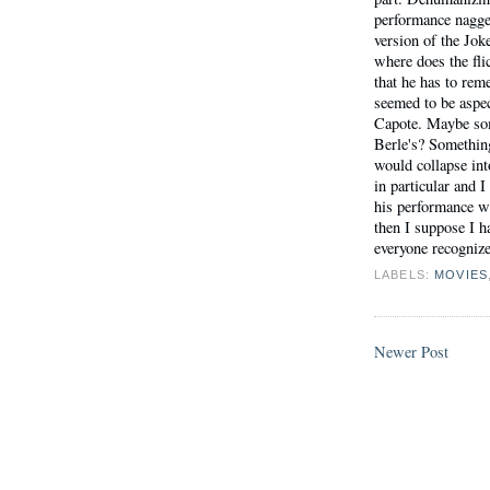
performance nagge
version of the Jok
where does the fl
that he has to rem
seemed to be aspe
Capote. Maybe so
Berle's? Something
would collapse in
in particular and I 
his performance wi
then I suppose I ha
everyone recogniz
LABELS:
MOVIES
Newer Post