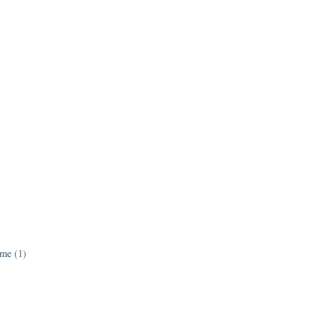
ame
(1)