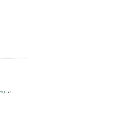
king
(4)