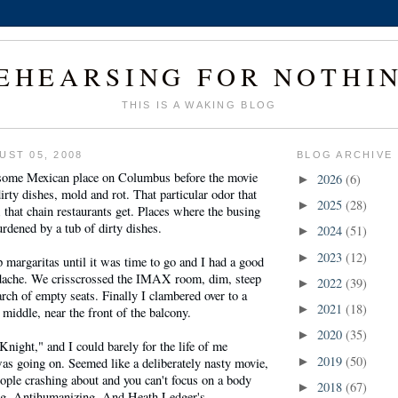
EHEARSING FOR NOTHI
THIS IS A WAKING BLOG
UST 05, 2008
BLOG ARCHIVE
 some Mexican place on Columbus before the movie
2026
(6)
►
irty dishes, mold and rot. That particular odor that
2025
(28)
►
; that chain restaurants get. Places where the busing
urdened by a tub of dirty dishes.
2024
(51)
►
2023
(12)
►
p margaritas until it was time to go and I had a good
dache. We crisscrossed the IMAX room, dim, steep
2022
(39)
►
arch of empty seats. Finally I clambered over to a
2021
(18)
►
 middle, near the front of the balcony.
2020
(35)
►
night," and I could barely for the life of me
2019
(50)
as going on. Seemed like a deliberately nasty movie,
►
ople crashing about and you can't focus on a body
2018
(67)
►
ng. Antihumanizing. And Heath Ledger's