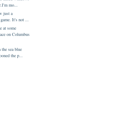
r.I'm mo...
w just a
 game. It's not ...
de at some
lace on Columbus
n the sea blue
ooned the p...