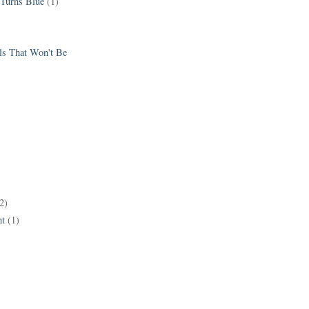
 Turns Blue
(1)
els That Won't Be
2)
t
(1)