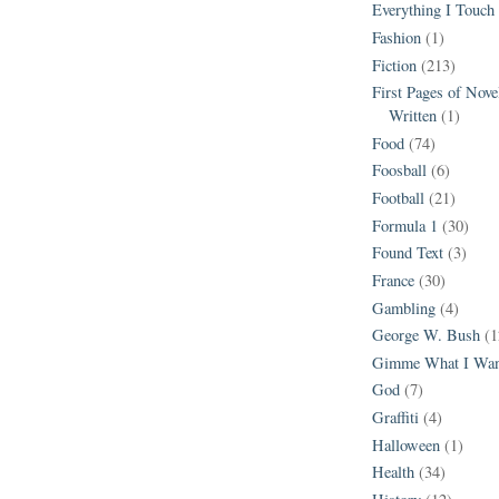
Everything I Touch
Fashion
(1)
Fiction
(213)
First Pages of Nov
Written
(1)
Food
(74)
Foosball
(6)
Football
(21)
Formula 1
(30)
Found Text
(3)
France
(30)
Gambling
(4)
George W. Bush
(1
Gimme What I Wan
God
(7)
Graffiti
(4)
Halloween
(1)
Health
(34)