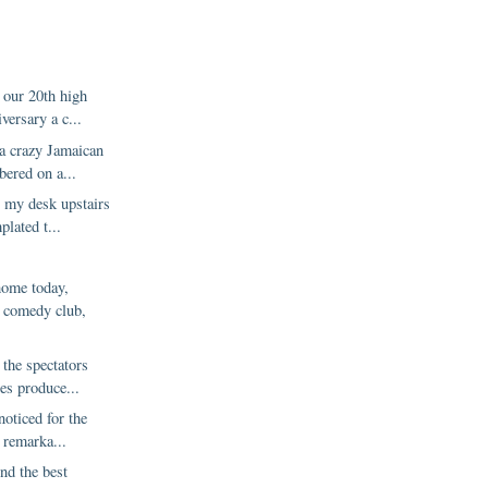
 our 20th high
versary a c...
 a crazy Jamaican
ered on a...
t my desk upstairs
lated t...
ome today,
e comedy club,
 the spectators
es produce...
noticed for the
a remarka...
nd the best