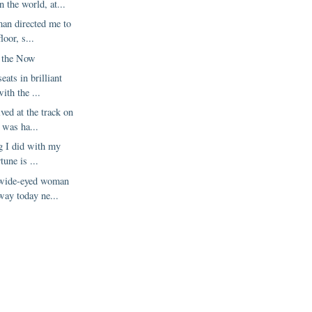
 the world, at...
man directed me to
loor, s...
 the Now
eats in brilliant
ith the ...
ed at the track on
 was ha...
ng I did with my
tune is ...
 wide-eyed woman
way today ne...