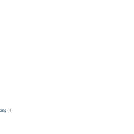
king
(4)