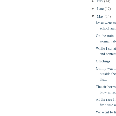
July
(14)
►
June
(17)
►
May
(14)
▼
Jesse went to
school anni
On the train,
woman jabb
While I sat a
and contemp
Greetings
On my way h
outside th
the...
The air horns
blow at rac
At the race I 
first time 
We went to fi