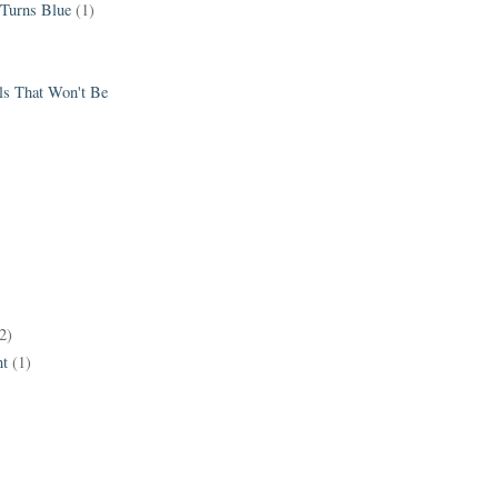
 Turns Blue
(1)
els That Won't Be
2)
t
(1)