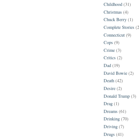
Childhood
(31)
Christmas
(4)
Chuck Berry
(1)
Complete Stories
(
Connecticut
(9)
Cops
(9)
Crime
(3)
Critics
(2)
Dad
(19)
David Bowie
(2)
Death
(42)
Desire
(2)
Donald Trump
(3)
Drag
(1)
Dreams
(61)
Drinking
(70)
Driving
(7)
Drugs
(41)