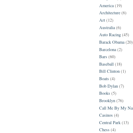
America
(19)
Architecture
(6)
Art
(12)
Australia
(6)
Auto Racing
(45)
Barack Obama
(20)
Barcelona
(2)
Bars
(60)
Baseball
(18)
Bill Clinton
(1)
Boats
(4)
Bob Dylan
(7)
Books
(5)
Brooklyn
(76)
Call Me By My N
Casinos
(4)
Central Park
(13)
Chess
(4)