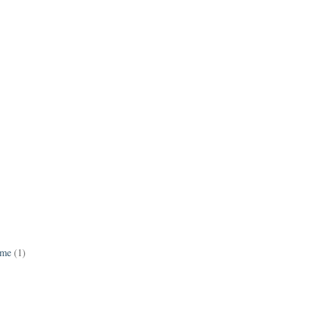
ame
(1)