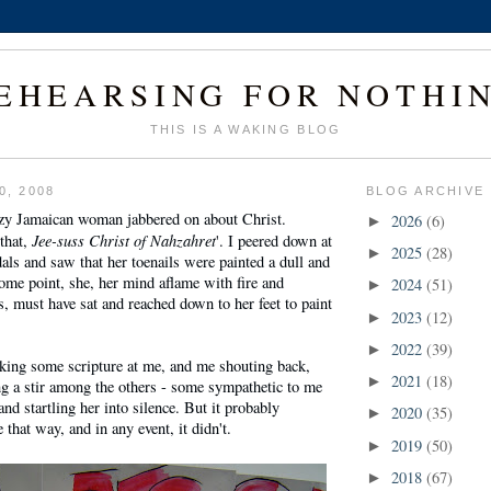
EHEARSING FOR NOTHI
THIS IS A WAKING BLOG
0, 2008
BLOG ARCHIVE
razy Jamaican woman jabbered on about Christ.
2026
(6)
►
Jee-suss Christ of Nahzahret
 that,
'. I peered down at
2025
(28)
►
als and saw that her toenails were painted a dull and
ome point, she, her mind aflame with fire and
2024
(51)
►
, must have sat and reached down to her feet to paint
2023
(12)
►
2022
(39)
►
rking some scripture at me, and me shouting back,
2021
(18)
►
ng a stir among the others - some sympathetic to me
nd startling her into silence. But it probably
2020
(35)
►
that way, and in any event, it didn't.
2019
(50)
►
2018
(67)
►