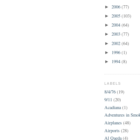
2006
(77)
►
2005
(103)
►
2004
(64)
►
2003
(77)
►
2002
(64)
►
1996
(1)
►
1994
(8)
►
LABELS
8/4/76
(19)
9/11
(20)
Acadiana
(1)
Adventures in Smo
Airplanes
(48)
Airports
(28)
Al Qaeda
(4)