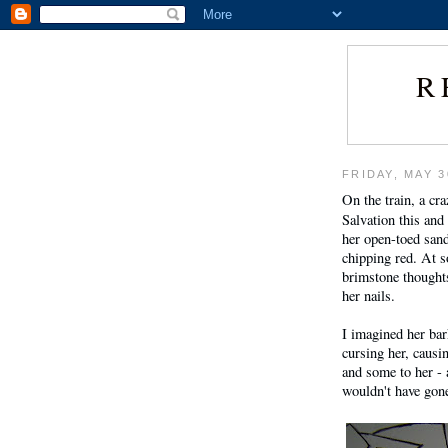
R
FRIDAY, MAY 3
On the train, a c
Salvation this and
her open-toed sand
chipping red. At s
brimstone thoughts
her nails.
I imagined her ba
cursing her, causi
and some to her - a
wouldn't have gone 