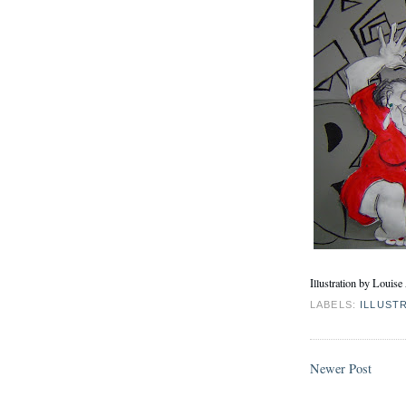
Illustration by Louis
LABELS:
ILLUST
Newer Post