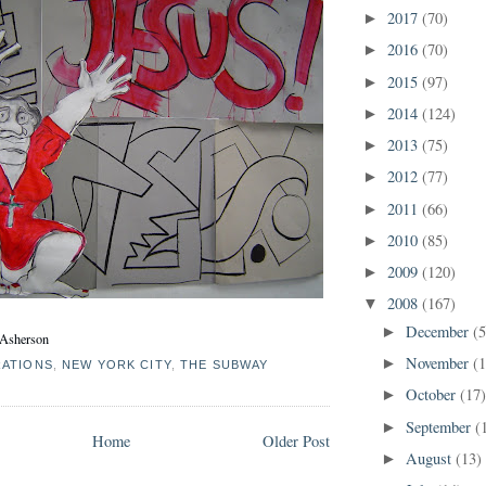
2017
(70)
►
2016
(70)
►
2015
(97)
►
2014
(124)
►
2013
(75)
►
2012
(77)
►
2011
(66)
►
2010
(85)
►
2009
(120)
►
2008
(167)
▼
December
(5
►
e Asherson
November
(
►
RATIONS
,
NEW YORK CITY
,
THE SUBWAY
October
(17
►
September
(
►
Home
Older Post
August
(13)
►