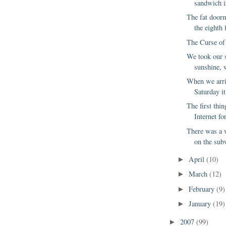
sandwich in
The fat door
the eighth f
The Curse of
We took our s
sunshine, w
When we arriv
Saturday it
The first thi
Internet for
There was a
on the sub
April
(10)
►
March
(12)
►
February
(9)
►
January
(19)
►
2007
(99)
►