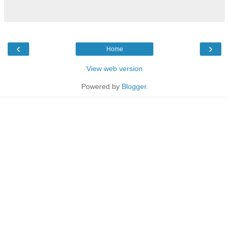
‹
›
Home
View web version
Powered by
Blogger
.