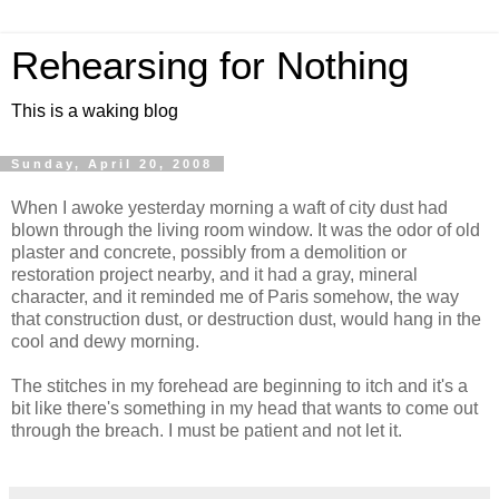
Rehearsing for Nothing
This is a waking blog
Sunday, April 20, 2008
When I awoke yesterday morning a waft of city dust had
blown through the living room window. It was the odor of old
plaster and concrete, possibly from a demolition or
restoration project nearby, and it had a gray, mineral
character, and it reminded me of Paris somehow, the way
that construction dust, or destruction dust, would hang in the
cool and dewy morning.
The stitches in my forehead are beginning to itch and it's a
bit like there's something in my head that wants to come out
through the breach. I must be patient and not let it.