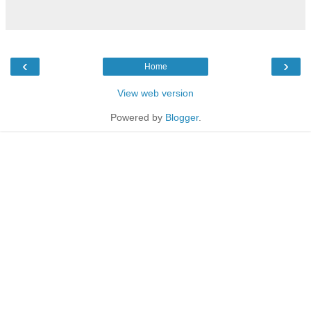
‹
›
Home
View web version
Powered by
Blogger
.