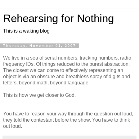
Rehearsing for Nothing
This is a waking blog
Thursday, November 01, 2007
We live in a sea of serial numbers, tracking numbers, radio
frequency IDs. Of things reduced to the purest abstraction.
The closest we can come to effectively representing an
object is via an obscure and breathless spray of digits and
letters, beyond math, beyond language.
This is how we get closer to God.
You have to reason your way through the question out loud,
they told the contestant before the show. You have to think
out loud.