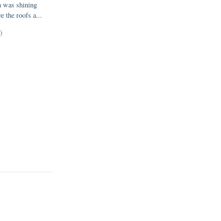
n was shining
e the roofs a...
)