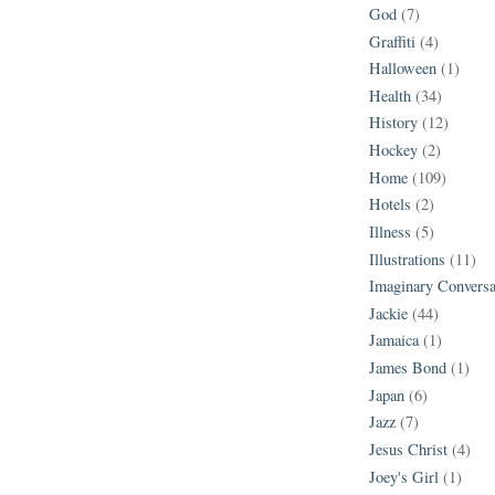
God
(7)
Graffiti
(4)
Halloween
(1)
Health
(34)
History
(12)
Hockey
(2)
Home
(109)
Hotels
(2)
Illness
(5)
Illustrations
(11)
Imaginary Conversa
Jackie
(44)
Jamaica
(1)
James Bond
(1)
Japan
(6)
Jazz
(7)
Jesus Christ
(4)
Joey's Girl
(1)