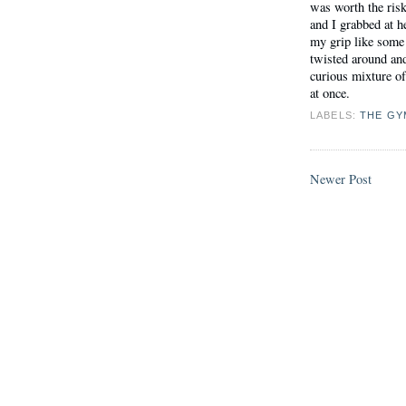
was worth the risk
and I grabbed at 
my grip like some 
twisted around and
curious mixture of 
at once.
LABELS:
THE GY
Newer Post