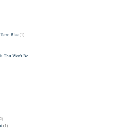
 Turns Blue
(1)
els That Won't Be
2)
t
(1)