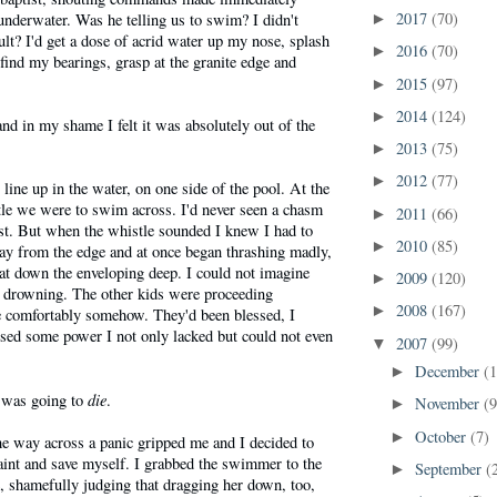
2017
(70)
 underwater. Was he telling us to swim? I didn't
►
t? I'd get a dose of acrid water up my nose, splash
2016
(70)
►
 find my bearings, grasp at the granite edge and
2015
(97)
►
2014
(124)
►
nd in my shame I felt it was absolutely out of the
.
2013
(75)
►
2012
(77)
►
line up in the water, on one side of the pool. At the
tle we were to swim across. I'd never seen a chasm
2011
(66)
►
st. But when the whistle sounded I knew I had to
2010
(85)
►
ay from the edge and at once began thrashing madly,
eat down the enveloping deep. I could not imagine
2009
(120)
►
 drowning. The other kids were proceeding
2008
(167)
►
te comfortably somehow. They'd been blessed, I
sed some power I not only lacked but could not even
2007
(99)
▼
December
(
►
die
 was going to
.
November
(9
►
October
(7)
►
he way across a panic gripped me and I decided to
traint and save myself. I grabbed the swimmer to the
September
(
►
fe, shamefully judging that dragging her down, too,