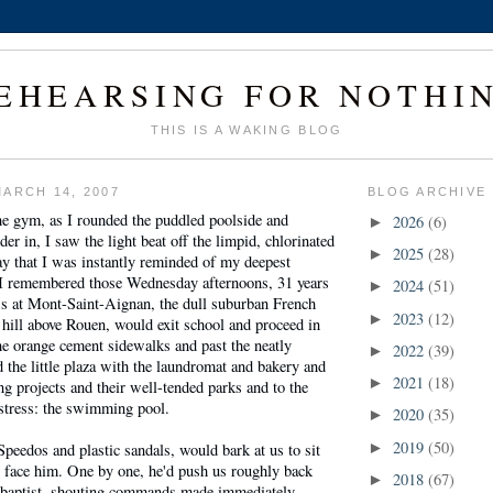
EHEARSING FOR NOTHI
THIS IS A WAKING BLOG
ARCH 14, 2007
BLOG ARCHIVE
he gym, as I rounded the puddled poolside and
2026
(6)
►
er in, I saw the light beat off the limpid, chlorinated
2025
(28)
►
y that I was instantly reminded of my deepest
. I remembered those Wednesday afternoons, 31 years
2024
(51)
►
s at Mont-Saint-Aignan, the dull suburban French
2023
(12)
►
hill above Rouen, would exit school and proceed in
e orange cement sidewalks and past the neatly
2022
(39)
►
d the little plaza with the laundromat and bakery and
2021
(18)
►
g projects and their well-tended parks and to the
istress: the swimming pool.
2020
(35)
►
2019
(50)
 Speedos and plastic sandals, would bark at us to sit
►
d face him. One by one, he'd push us roughly back
2018
(67)
►
c baptist, shouting commands made immediately