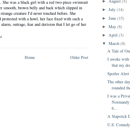
August
(5)
►
. She was a black girl with a red two-piece swimsuit
her smooth, brown belly and back which slipped in
July
(14)
►
strange creature I'd never touched before. She
June
(15)
 protested with a howl, her face fixed with such a
►
alarm, outrage, fear and derision that I let go of her
May
(8)
►
April
(3)
►
M
March
(8)
▼
A Tale of On
Home
Older Post
I awoke with
that my dr
Spoiler Alert
The other day
rounded th
I was a Priva
Normandy 
6...
A Slapstick 
U.S. Comedy