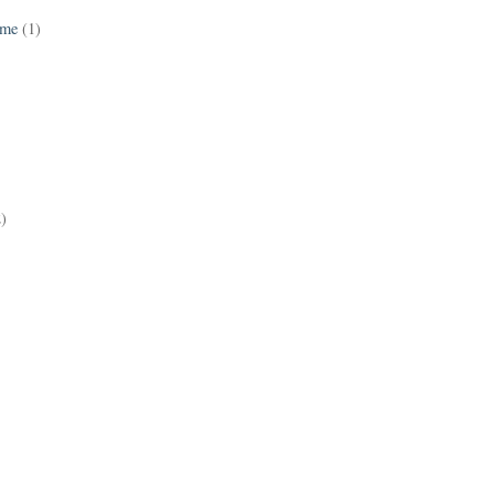
ame
(1)
2)