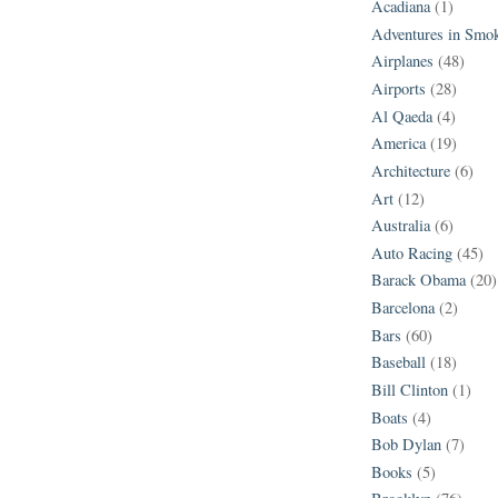
Acadiana
(1)
Adventures in Smo
Airplanes
(48)
Airports
(28)
Al Qaeda
(4)
America
(19)
Architecture
(6)
Art
(12)
Australia
(6)
Auto Racing
(45)
Barack Obama
(20)
Barcelona
(2)
Bars
(60)
Baseball
(18)
Bill Clinton
(1)
Boats
(4)
Bob Dylan
(7)
Books
(5)