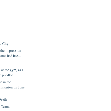
e City
 the impression
eams had bee...
 at the gym, as I
e puddled...
te in the
Invasion on June
Death
 Teams