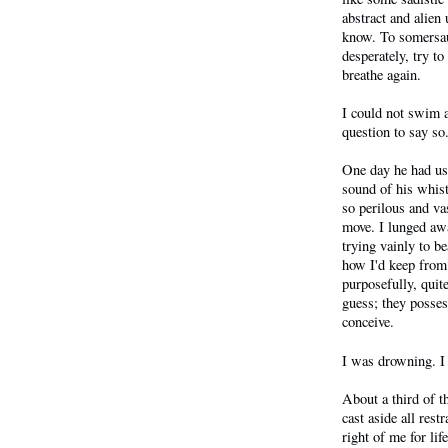
abstract and alien
know. To somersaul
desperately, try to
breathe again.
I could not swim a
question to say so
One day he had us 
sound of his whis
so perilous and va
move. I lunged aw
trying vainly to b
how I'd keep from
purposefully, qui
guess; they posses
conceive.
I was drowning. I
About a third of t
cast aside all res
right of me for li