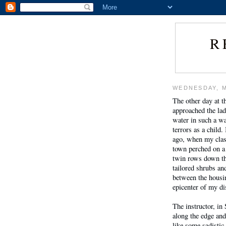
R
WEDNESDAY, M
The other day at t
approached the ladd
water in such a wa
terrors as a child
ago, when my clas
town perched on a 
twin rows down th
tailored shrubs an
between the housin
epicenter of my d
The instructor, in
along the edge an
like some sadisti