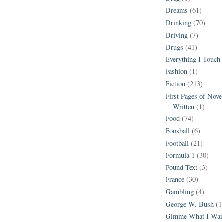
Dreams
(61)
Drinking
(70)
Driving
(7)
Drugs
(41)
Everything I Touch
Fashion
(1)
Fiction
(213)
First Pages of Nov
Written
(1)
Food
(74)
Foosball
(6)
Football
(21)
Formula 1
(30)
Found Text
(3)
France
(30)
Gambling
(4)
George W. Bush
(1
Gimme What I Wan