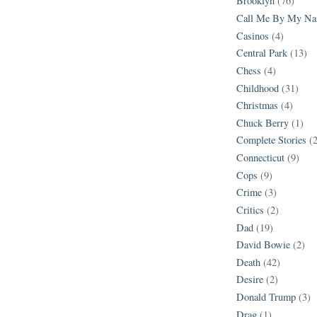
Brooklyn
(76)
Call Me By My N
Casinos
(4)
Central Park
(13)
Chess
(4)
Childhood
(31)
Christmas
(4)
Chuck Berry
(1)
Complete Stories
(
Connecticut
(9)
Cops
(9)
Crime
(3)
Critics
(2)
Dad
(19)
David Bowie
(2)
Death
(42)
Desire
(2)
Donald Trump
(3)
Drag
(1)