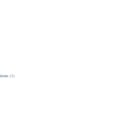
tions
(1)