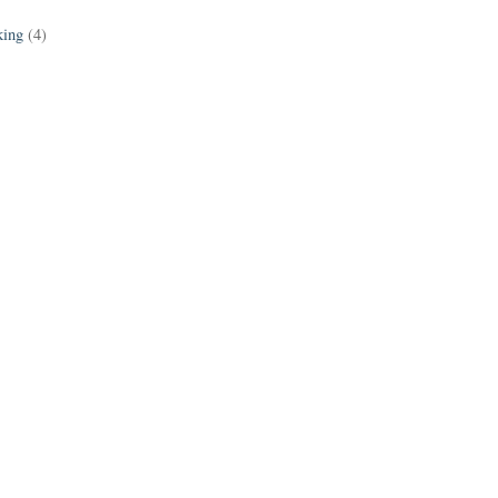
king
(4)