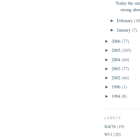
Today the su
strong abov
February
(10
►
January
(7)
►
2006
(77)
►
2005
(103)
►
2004
(64)
►
2003
(77)
►
2002
(64)
►
1996
(1)
►
1994
(8)
►
LABELS
8/4/76
(19)
9/11
(20)