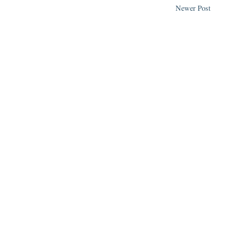
Newer Post