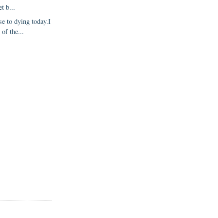
et b...
se to dying today.I
of the...