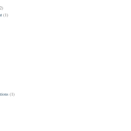
2)
t
(1)
tions
(1)