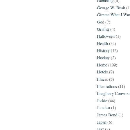
Gambling
(4)
George W. Bush
(1
Gimme What I Wan
God
(7)
Graffiti
(4)
Halloween
(1)
Health
(34)
History
(12)
Hockey
(2)
Home
(109)
Hotels
(2)
Illness
(5)
Illustrations
(11)
Imaginary Conversa
Jackie
(44)
Jamaica
(1)
James Bond
(1)
Japan
(6)
Jazz
(7)