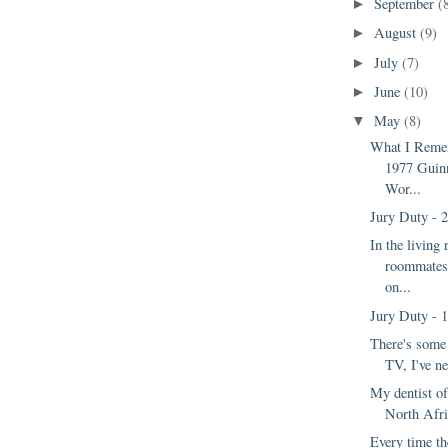
September
(
►
August
(9)
►
July
(7)
►
June
(10)
►
May
(8)
▼
What I Reme
1977 Guin
Wor...
Jury Duty - 
In the livin
roommates
on...
Jury Duty - 
There's some
TV, I've ne
My dentist of
North Afri
Every time the