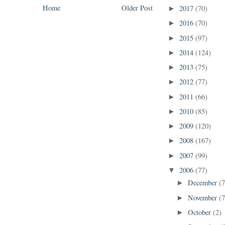
Home
Older Post
2017
(70)
►
2016
(70)
►
2015
(97)
►
2014
(124)
►
2013
(75)
►
2012
(77)
►
2011
(66)
►
2010
(85)
►
2009
(120)
►
2008
(167)
►
2007
(99)
►
2006
(77)
▼
December
(7
►
November
(7
►
October
(2)
►