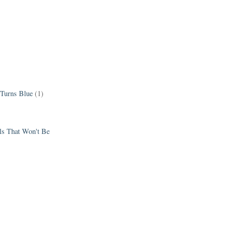
 Turns Blue
(1)
els That Won't Be