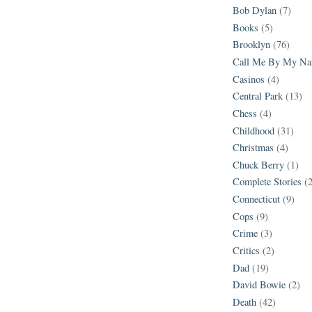
Bob Dylan
(7)
Books
(5)
Brooklyn
(76)
Call Me By My N
Casinos
(4)
Central Park
(13)
Chess
(4)
Childhood
(31)
Christmas
(4)
Chuck Berry
(1)
Complete Stories
(
Connecticut
(9)
Cops
(9)
Crime
(3)
Critics
(2)
Dad
(19)
David Bowie
(2)
Death
(42)