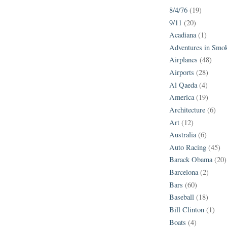
8/4/76
(19)
9/11
(20)
Acadiana
(1)
Adventures in Smo
Airplanes
(48)
Airports
(28)
Al Qaeda
(4)
America
(19)
Architecture
(6)
Art
(12)
Australia
(6)
Auto Racing
(45)
Barack Obama
(20)
Barcelona
(2)
Bars
(60)
Baseball
(18)
Bill Clinton
(1)
Boats
(4)