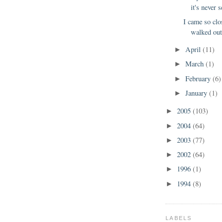
it's never s
I came so clo
walked out 
April
(11)
►
March
(1)
►
February
(6)
►
January
(1)
►
2005
(103)
►
2004
(64)
►
2003
(77)
►
2002
(64)
►
1996
(1)
►
1994
(8)
►
LABELS