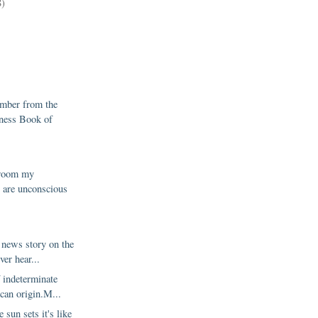
8)
mber from the
ness Book of
2
g room my
 are unconscious
1
 news story on the
ver hear...
 indeterminate
can origin.M...
 sun sets it's like