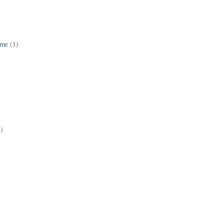
ame
(1)
2)