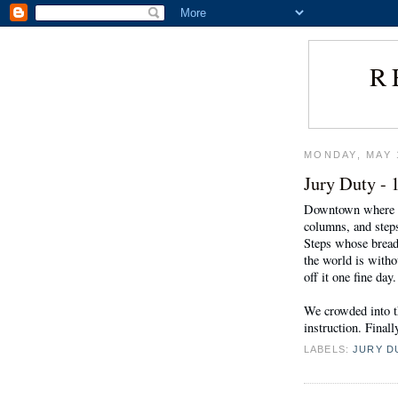
R
MONDAY, MAY 
Jury Duty - 
Downtown where the
columns, and steps
Steps whose bread
the world is withou
off it one fine day.
We crowded into t
instruction. Final
LABELS:
JURY D