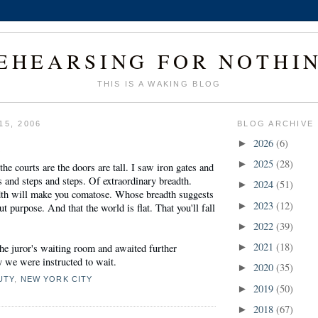
EHEARSING FOR NOTHI
THIS IS A WAKING BLOG
15, 2006
BLOG ARCHIVE
1
2026
(6)
►
2025
(28)
►
 courts are the doors are tall. I saw iron gates and
 and steps and steps. Of extraordinary breadth.
2024
(51)
►
th will make you comatose. Whose breadth suggests
2023
(12)
►
t purpose. And that the world is flat. That you'll fall
2022
(39)
►
2021
(18)
he juror's waiting room and awaited further
►
ly we were instructed to wait.
2020
(35)
►
UTY
,
NEW YORK CITY
2019
(50)
►
2018
(67)
►