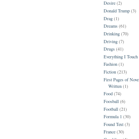
Desire
(2)
Donald Trump
(3)
Drag
(1)
Dreams
(61)
Drinking
(70)
Driving
(7)
Drugs
(41)
Everything I Touch
Fashion
(1)
Fiction
(213)
First Pages of Nov
Written
(1)
Food
(74)
Foosball
(6)
Football
(21)
Formula 1
(30)
Found Text
(3)
France
(30)