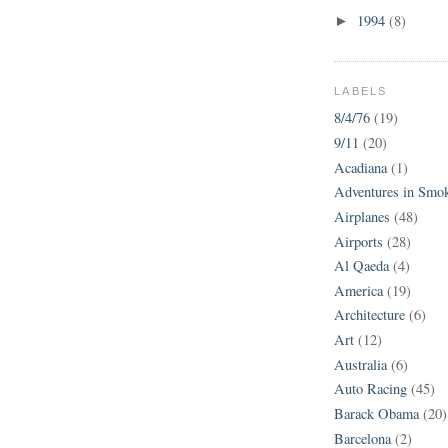
1994
(8)
►
LABELS
8/4/76
(19)
9/11
(20)
Acadiana
(1)
Adventures in Smo
Airplanes
(48)
Airports
(28)
Al Qaeda
(4)
America
(19)
Architecture
(6)
Art
(12)
Australia
(6)
Auto Racing
(45)
Barack Obama
(20)
Barcelona
(2)