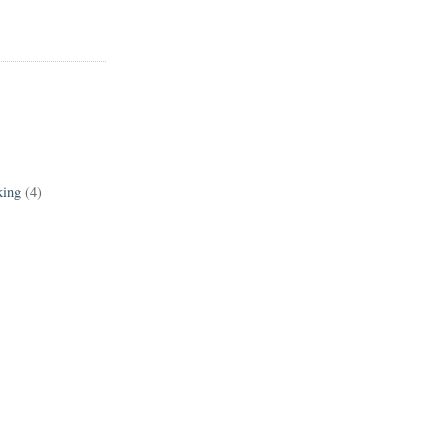
king
(4)