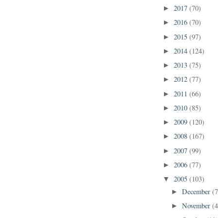
2017
(70)
►
2016
(70)
►
2015
(97)
►
2014
(124)
►
2013
(75)
►
2012
(77)
►
2011
(66)
►
2010
(85)
►
2009
(120)
►
2008
(167)
►
2007
(99)
►
2006
(77)
►
2005
(103)
▼
December
(7
►
November
(4
►