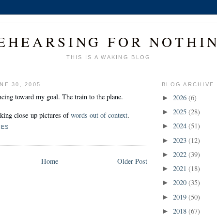
EHEARSING FOR NOTHI
THIS IS A WAKING BLOG
NE 30, 2005
BLOG ARCHIVE
cing toward my goal. The train to the plane.
2026
(6)
►
2025
(28)
►
aking close-up pictures of
words out of context
.
2024
(51)
►
NES
2023
(12)
►
2022
(39)
►
Home
Older Post
2021
(18)
►
2020
(35)
►
2019
(50)
►
2018
(67)
►