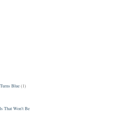
 Turns Blue
(1)
els That Won't Be