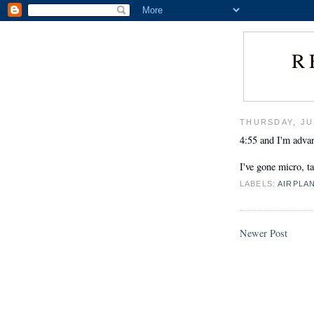
R
THURSDAY, JU
4:55 and I'm advan
I've gone micro, t
LABELS:
AIRPLA
Newer Post