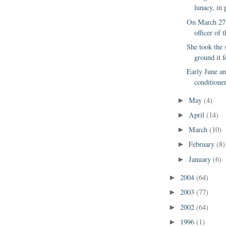
lunacy, in p
On March 27,
officer of 
She took the 
ground it f
Early June an
conditione
May
(4)
►
April
(14)
►
March
(10)
►
February
(8)
►
January
(6)
►
2004
(64)
►
2003
(77)
►
2002
(64)
►
1996
(1)
►