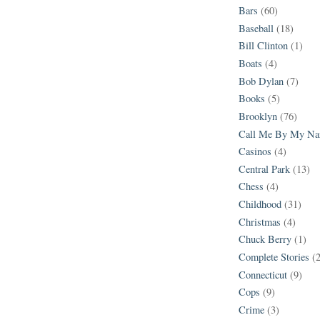
Bars
(60)
Baseball
(18)
Bill Clinton
(1)
Boats
(4)
Bob Dylan
(7)
Books
(5)
Brooklyn
(76)
Call Me By My N
Casinos
(4)
Central Park
(13)
Chess
(4)
Childhood
(31)
Christmas
(4)
Chuck Berry
(1)
Complete Stories
(
Connecticut
(9)
Cops
(9)
Crime
(3)