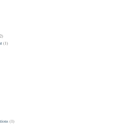
2)
t
(1)
tions
(1)