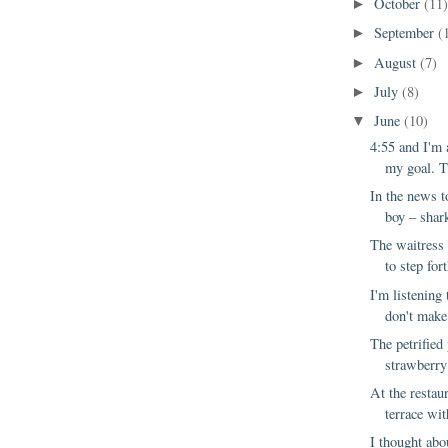
October
(11
►
September
(
►
August
(7)
►
July
(8)
►
June
(10)
▼
4:55 and I'm
my goal. Th
In the news t
boy – shark
The waitress 
to step fort
I'm listening 
don't make
The petrified
strawberry 
At the restau
terrace wit
I thought abo