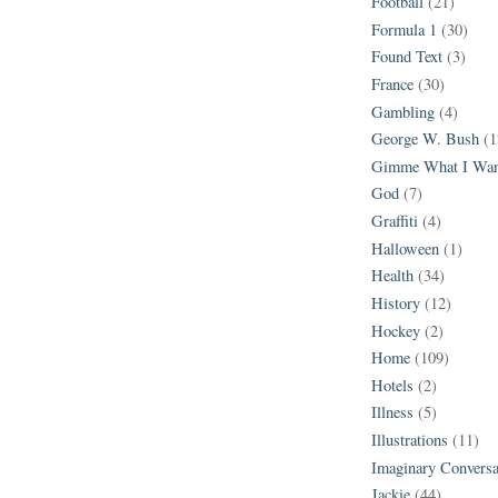
Football
(21)
Formula 1
(30)
Found Text
(3)
France
(30)
Gambling
(4)
George W. Bush
(1
Gimme What I Wan
God
(7)
Graffiti
(4)
Halloween
(1)
Health
(34)
History
(12)
Hockey
(2)
Home
(109)
Hotels
(2)
Illness
(5)
Illustrations
(11)
Imaginary Conversa
Jackie
(44)