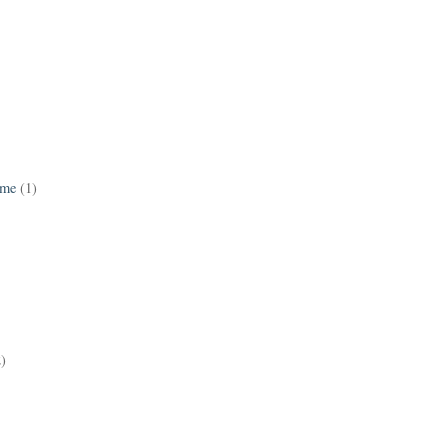
ame
(1)
2)