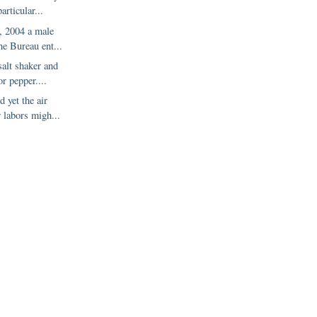
articular...
 2004 a male
the Bureau ent...
salt shaker and
or pepper....
d yet the air
r labors migh...