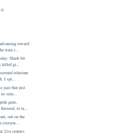
)
14)
 advancing toward
e train t...
oday: Shark bit
 killed gi...
seemed reluctant
h. I spi...
to jazz that just
 no sens...
 pink gum,
flavored, to ta...
rant, out on the
h everyon...
ut 21st century