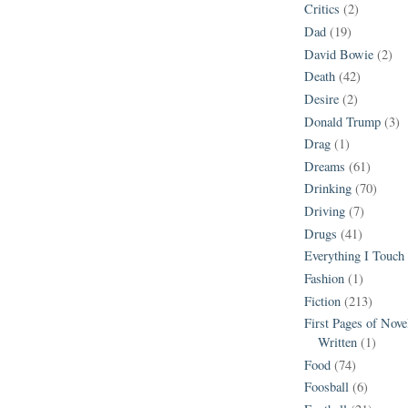
Critics
(2)
Dad
(19)
David Bowie
(2)
Death
(42)
Desire
(2)
Donald Trump
(3)
Drag
(1)
Dreams
(61)
Drinking
(70)
Driving
(7)
Drugs
(41)
Everything I Touch
Fashion
(1)
Fiction
(213)
First Pages of Nov
Written
(1)
Food
(74)
Foosball
(6)