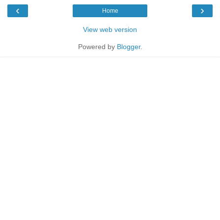
‹
›
Home
View web version
Powered by
Blogger
.