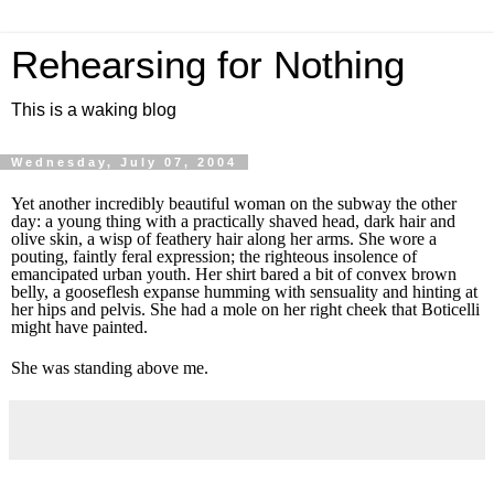
Rehearsing for Nothing
This is a waking blog
Wednesday, July 07, 2004
Yet another incredibly beautiful woman on the subway the other
day: a young thing with a practically shaved head, dark hair and
olive skin, a wisp of feathery hair along her arms. She wore a
pouting, faintly feral expression; the righteous insolence of
emancipated urban youth. Her shirt bared a bit of convex brown
belly, a gooseflesh expanse humming with sensuality and hinting at
her hips and pelvis. She had a mole on her right cheek that Boticelli
might have painted.
She was standing above me.