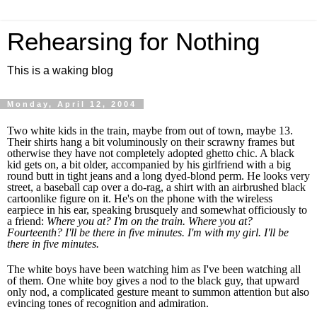
Rehearsing for Nothing
This is a waking blog
Monday, April 12, 2004
Two white kids in the train, maybe from out of town, maybe 13.
Their shirts hang a bit voluminously on their scrawny frames but
otherwise they have not completely adopted ghetto chic. A black
kid gets on, a bit older, accompanied by his girlfriend with a big
round butt in tight jeans and a long dyed-blond perm. He looks very
street, a baseball cap over a do-rag, a shirt with an airbrushed black
cartoonlike figure on it. He's on the phone with the wireless
earpiece in his ear, speaking brusquely and somewhat officiously to
a friend:
Where you at? I'm on the train. Where you at?
Fourteenth? I'll be there in five minutes. I'm with my girl. I'll be
there in five minutes.
The white boys have been watching him as I've been watching all
of them. One white boy gives a nod to the black guy, that upward
only nod, a complicated gesture meant to summon attention but also
evincing tones of recognition and admiration.