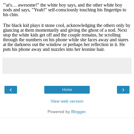
"'at's… awesome!" the white boy says, and the other white boy
nods and says, "Yeah!" self-consciously touching his fingertips to
his chin.
The black kid plays it stone cool, acknowledging the others only by
glancing at them momentarily and giving the ghost of a nod. Next
stop the white kids get off and the couple remains, he scrolling
through the numbers on his phone while she faces away and stares
at the darkness out the window or perhaps her reflection in it. He
puts his phone away and nuzzles into her leonine hair.
‹
›
Home
View web version
Powered by
Blogger
.