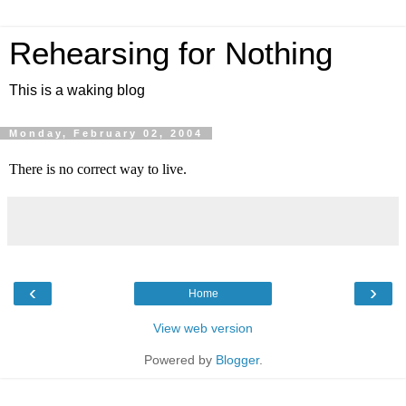
Rehearsing for Nothing
This is a waking blog
Monday, February 02, 2004
There is no correct way to live.
‹
›
Home
View web version
Powered by
Blogger
.