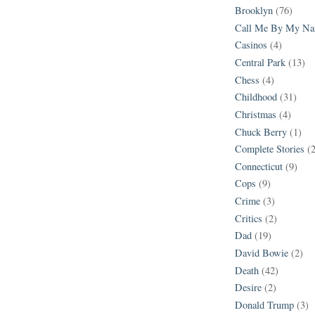
Brooklyn
(76)
Call Me By My N
Casinos
(4)
Central Park
(13)
Chess
(4)
Childhood
(31)
Christmas
(4)
Chuck Berry
(1)
Complete Stories
(
Connecticut
(9)
Cops
(9)
Crime
(3)
Critics
(2)
Dad
(19)
David Bowie
(2)
Death
(42)
Desire
(2)
Donald Trump
(3)