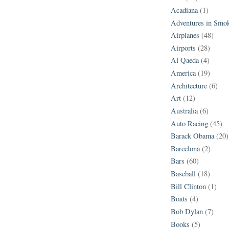
Acadiana
(1)
Adventures in Smo
Airplanes
(48)
Airports
(28)
Al Qaeda
(4)
America
(19)
Architecture
(6)
Art
(12)
Australia
(6)
Auto Racing
(45)
Barack Obama
(20)
Barcelona
(2)
Bars
(60)
Baseball
(18)
Bill Clinton
(1)
Boats
(4)
Bob Dylan
(7)
Books
(5)