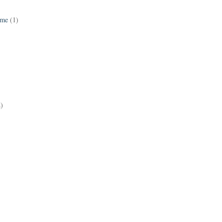
ame
(1)
2)