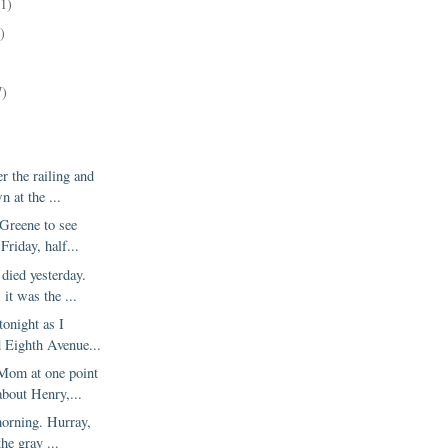
11)
)
7)
r the railing and
 at the ...
Greene to see
Friday, half...
died yesterday.
it was the ...
tonight as I
 Eighth Avenue...
Mom at one point
about Henry,...
morning. Hurray,
the gray ...