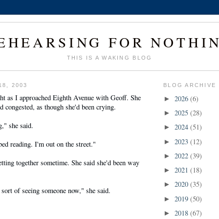
EHEARSING FOR NOTHI
THIS IS A WAKING BLOG
18, 2003
BLOG ARCHIVE
ght as I approached Eighth Avenue with Geoff. She
2026
(6)
►
d congested, as though she'd been crying.
2025
(28)
►
g," she said.
2024
(51)
►
2023
(12)
►
bed reading. I'm out on the street."
2022
(39)
►
etting together sometime. She said she'd been way
2021
(18)
►
2020
(35)
►
 sort of seeing someone now," she said.
2019
(50)
►
2018
(67)
►