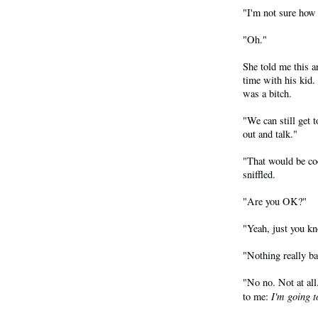
"I'm not sure how 
"Oh."
She told me this 
time with his kid.
was a bitch.
"We can still get 
out and talk."
"That would be coo
sniffled.
"Are you OK?"
"Yeah, just you kn
"Nothing really b
"No no. Not at all
I'm going t
to me: