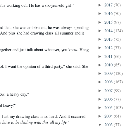
2017
(70)
it's working out. He has a six-year-old girl."
►
2016
(70)
►
2015
(97)
►
and that, she was ambivalent, he was always spending
2014
(124)
►
 And plus she had drawing class all summer and it
2013
(75)
►
2012
(77)
►
together and just talk about whatever, you know. Hang
2011
(66)
►
2010
(85)
►
l. I want the opinion of a third party," she said. She
2009
(120)
►
2008
(167)
►
2007
(99)
►
ow, a heavy day."
2006
(77)
►
ad heavy?"
2005
(103)
►
2004
(64)
. Just my drawing class is so hard. And it occurred
►
o have to be dealing with this all my life.
"
2003
(77)
▼