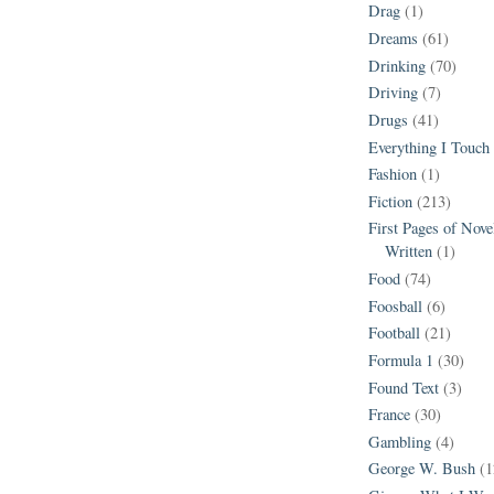
Drag
(1)
Dreams
(61)
Drinking
(70)
Driving
(7)
Drugs
(41)
Everything I Touch
Fashion
(1)
Fiction
(213)
First Pages of Nov
Written
(1)
Food
(74)
Foosball
(6)
Football
(21)
Formula 1
(30)
Found Text
(3)
France
(30)
Gambling
(4)
George W. Bush
(1