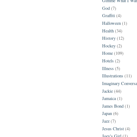
Gimme What I Wan
God
(7)
Graffiti
(4)
Halloween
(1)
Health
(34)
History
(12)
Hockey
(2)
Home
(109)
Hotels
(2)
Illness
(5)
Illustrations
(11)
Imaginary Conversa
Jackie
(44)
Jamaica
(1)
James Bond
(1)
Japan
(6)
Jazz
(7)
Jesus Christ
(4)
Joey's Girl
(1)