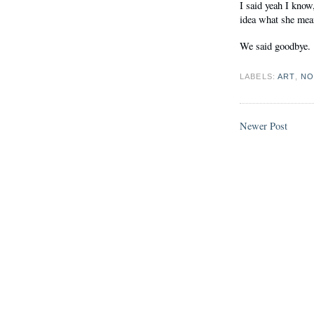
I said yeah I know
idea what she me
We said goodbye.
LABELS:
ART
,
NO
Newer Post