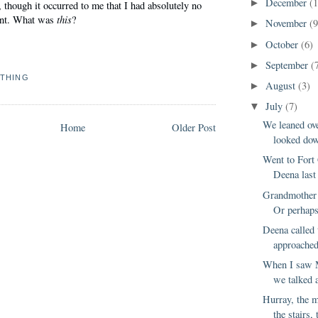
December
(
►
, though it occurred to me that I had absolutely no
this
ant. What was
?
November
(9
►
October
(6)
►
September
(
►
THING
August
(3)
►
July
(7)
▼
We leaned ove
Home
Older Post
looked down
Went to Fort 
Deena last 
Grandmother 
Or perhaps 
Deena called 
approached
When I saw 
we talked 
Hurray, the 
the stairs, 