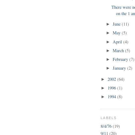
There were n
on the 1 an
June
(11)
►
May
(5)
►
April
(4)
►
March
(5)
►
February
(7)
►
January
(2)
►
2002
(64)
►
1996
(1)
►
1994
(8)
►
LABELS
8/4/76
(19)
9/11
(20)