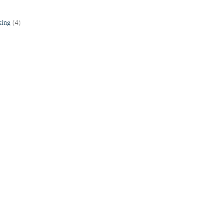
king
(4)