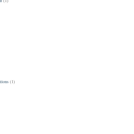
t
(1)
tions
(1)