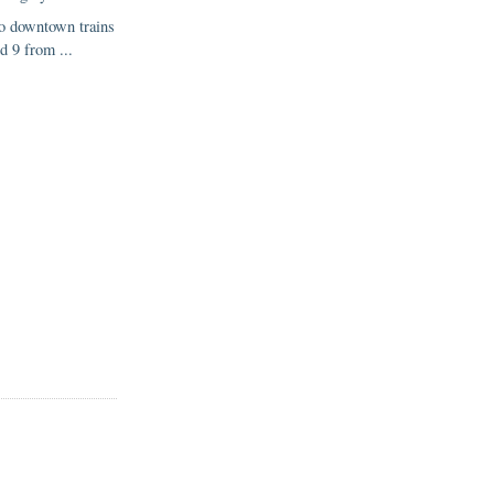
o downtown trains
d 9 from ...