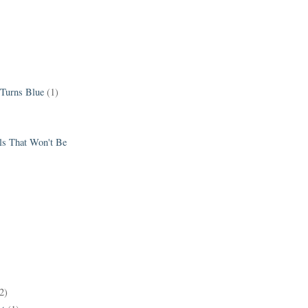
 Turns Blue
(1)
els That Won't Be
2)