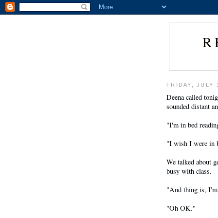
R
FRIDAY, JULY 
Deena called toni
sounded distant an
"I'm in bed readin
"I wish I were in 
We talked about g
busy with class.
"And thing is, I'm
"Oh OK."